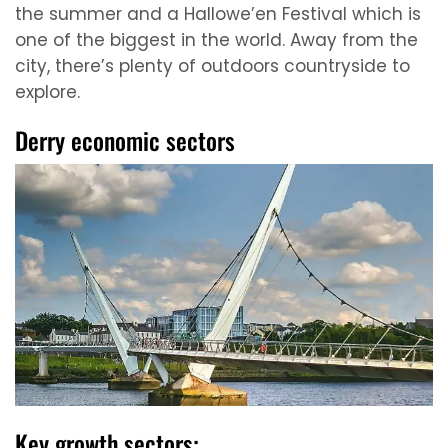
the summer and a Hallowe’en Festival which is
one of the biggest in the world. Away from the
city, there’s plenty of outdoors countryside to
explore.
Derry economic sectors
Key growth sectors: