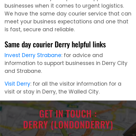
businesses when it comes to urgent logistics.
We have the same day courier service that can
meet your business expectations and one that
is fast, secure and reliable.
Same day courier Derry helpful links
Invest Derry Strabane
: for advice and
information to support businesses in Derry City
and Strabane.
Visit Derry
: for all the visitor information for a
visit or stay in Derry, the Walled City.
GET IN TOUCH :
DERRY (LONDONDERRY)