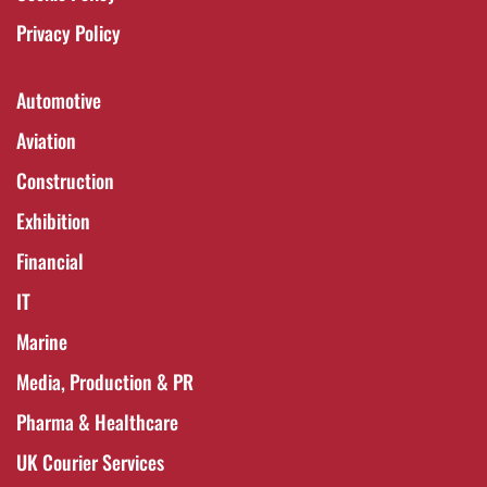
Privacy Policy
Automotive
Aviation
Construction
Exhibition
Financial
IT
Marine
Media, Production & PR
Pharma & Healthcare
UK Courier Services