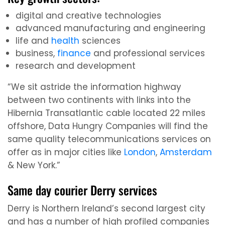
digital and creative technologies
advanced manufacturing and engineering
life and
health
sciences
business,
finance
and professional services
research and development
“We sit astride the information highway
between two continents with links into the
Hibernia Transatlantic cable located 22 miles
offshore, Data Hungry Companies will find the
same quality telecommunications services on
offer as in major cities like
London
,
Amsterdam
& New York.”
Same day courier Derry services
Derry is Northern Ireland’s second largest city
and has a number of high profiled companies