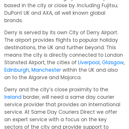
based in the city or close by. Including Fujitsu;
DuPont UK and AXA, all well known global
brands.
Derry is served by its own City of Derry Airport.
The airport provides flights to popular holiday
destinations, the UK and further beyond. This
means the city is directly connected to London
Stansted Airport, the cities of
Liverpool
,
Glasgow
,
Edinburgh
,
Manchester
within the UK and also
on to the Algarve and Majorca.
Derry and the city’s close proximity to the
Ireland
border, will need a same day courier
service provider that provides an international
service. At Same Day Couriers Direct we offer
an expert service with a focus on the key
sectors of the city and provide support to