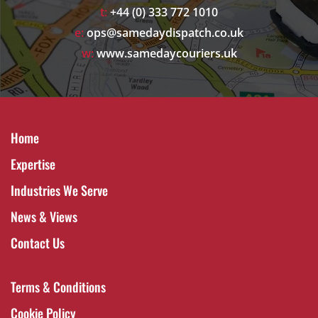
t:
+44 (0) 333 772 1010
e:
ops@samedaydispatch.co.uk
w:
www.samedaycouriers.uk
Home
Expertise
Industries We Serve
News & Views
Contact Us
Terms & Conditions
Cookie Policy