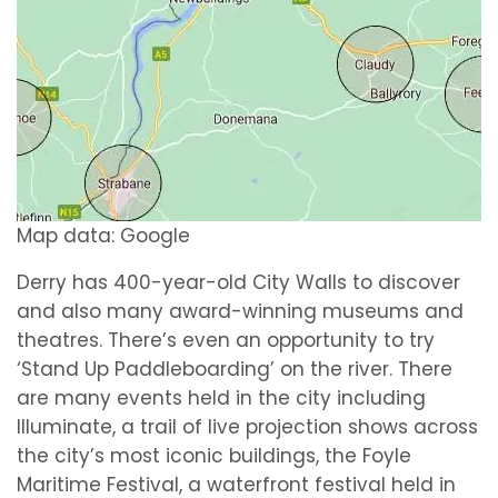
Map data: Google
Derry has 400-year-old City Walls to discover
and also many award-winning museums and
theatres. There’s even an opportunity to try
‘Stand Up Paddleboarding’ on the river. There
are many events held in the city including
Illuminate, a trail of live projection shows across
the city’s most iconic buildings, the Foyle
Maritime Festival, a waterfront festival held in