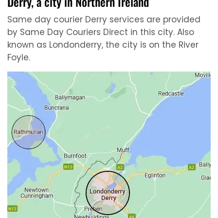
Derry, a city in Northern Ireland
Same day courier Derry services are provided
by Same Day Couriers Direct in this city. Also
known as Londonderry, the city is on the River
Foyle.