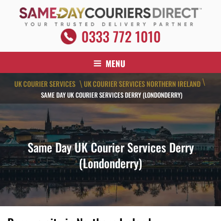
Skip
to
content
SAME DAY COURIERS DIRECT
0333 772 1010
Your Trusted Delivery Partner
MENU
\
UK COURIER SERVICES
UK COURIER SERVICES NORTHERN IRELAND
\
SAME DAY UK COURIER SERVICES DERRY (LONDONDERRY)
Same Day UK Courier Services Derry
(Londonderry)