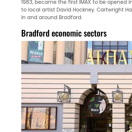
1983, became the first IMAX to be opened in
to local artist David Hockney. Cartwright H
in and around Bradford.
Bradford economic sectors