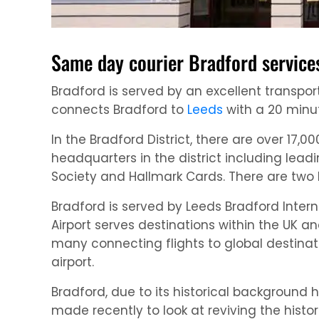
Same day courier Bradford service
Bradford is served by an excellent transport
connects Bradford to
Leeds
with a 20 minut
In the Bradford District, there are over 1
headquarters in the district including leadi
Society and Hallmark Cards. There are two 
Bradford is served by Leeds Bradford Interna
Airport serves destinations within the UK 
many connecting flights to global destina
airport.
Bradford, due to its historical backgroun
made recently to look at reviving the histor