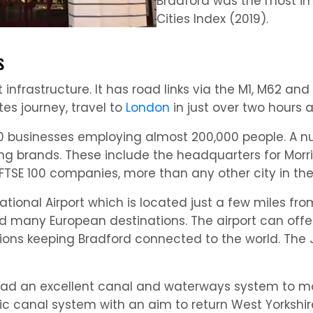
Bradford was the most im
Cities Index (2019).
s
 infrastructure. It has road links via the M1, M62 an
es journey, travel to
London
in just over two hours
7,000 businesses employing almost 200,000 people. A
ng brands. These include the headquarters for Morris
FTSE 100 companies, more than any other city in th
tional Airport which is located just a few miles fro
and many European destinations. The airport can off
tions keeping Bradford connected to the world. The
d had an excellent canal and waterways system to 
ic canal system with an aim to return West Yorkshire’