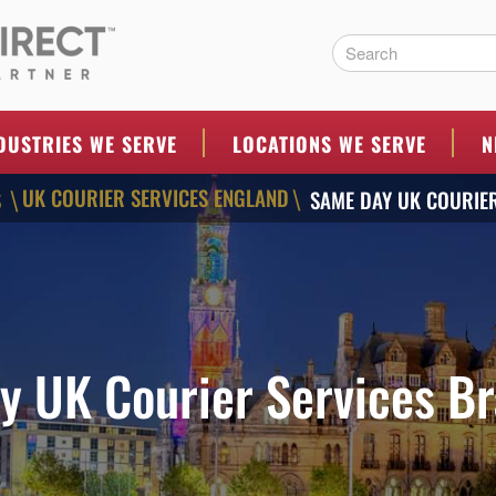
ERS
DUSTRIES WE SERVE
LOCATIONS WE SERVE
N
UK COURIER SERVICES ENGLAND
S
SAME DAY UK COURIE
\
\
y UK Courier Services Br