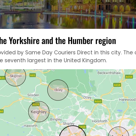
 the Yorkshire and the Humber region
ded by Same Day Couriers Direct in this city. The ci
he seventh largest in the United Kingdom.