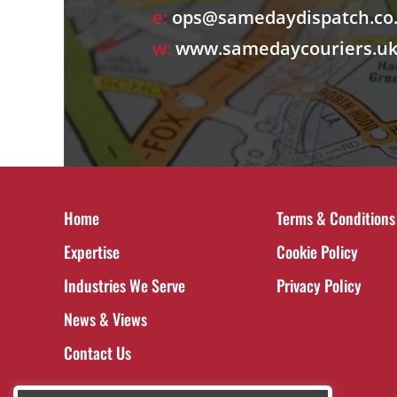
e:
ops@samedaydispatch.co
w:
www.samedaycouriers.u
Home
Terms & Conditions
Expertise
Cookie Policy
Industries We Serve
Privacy Policy
News & Views
Contact Us