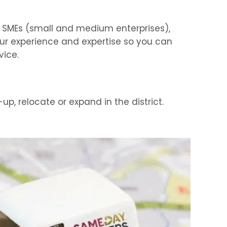
of SMEs (small and medium enterprises),
our experience and expertise so you can
vice.
up, relocate or expand in the district.