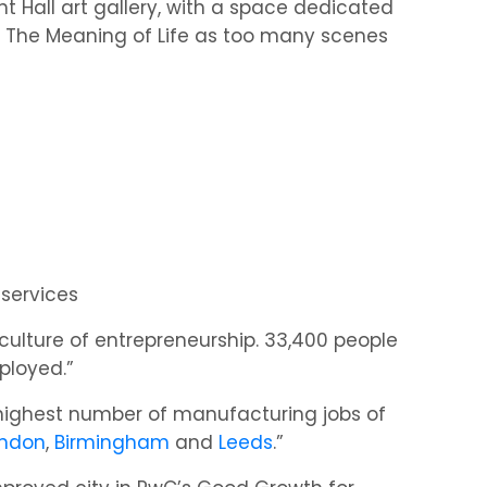
ht Hall art gallery, with a space dedicated
lm, The Meaning of Life as too many scenes
 services
culture of entrepreneurship. 33,400 people
mployed.”
 highest number of manufacturing jobs of
ndon
,
Birmingham
and
Leeds
.”