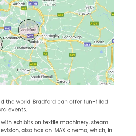
d the world. Bradford can offer fun-filled
rd events.
, with exhibits on textile machinery, steam
vision, also has an IMAX cinema, which, in