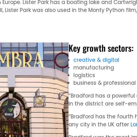
 Europe. Lister Park has a boating lake and Cartwrig
all, Lister Park was also used in the Monty Python fi
Key growth sectors:
creative & digital
manufacturing
logistics
business & professional
“Bradford has a powerful 
in the district are self-e
“Bradford has the fourth
any city in the UK after
Lo