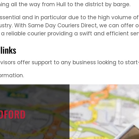
ing all the way from Hull to the district by barge.
essential and in particular due to the high volume 
ustry. With Same Day Couriers Direct, we can offer 
a reliable courier providing a swift and efficient ser
links
isors offer support to any business looking to start-
formation.
ADFORD