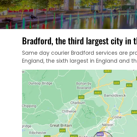
Bradford, the third largest city in
Same day courier Bradford services are provi
England, the sixth largest in England and t