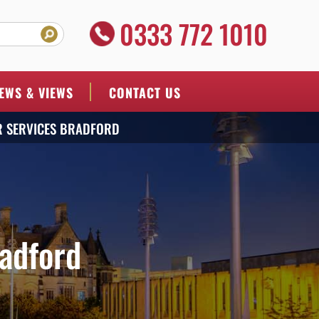
0333 772 1010
EWS & VIEWS
CONTACT US
R SERVICES BRADFORD
adford