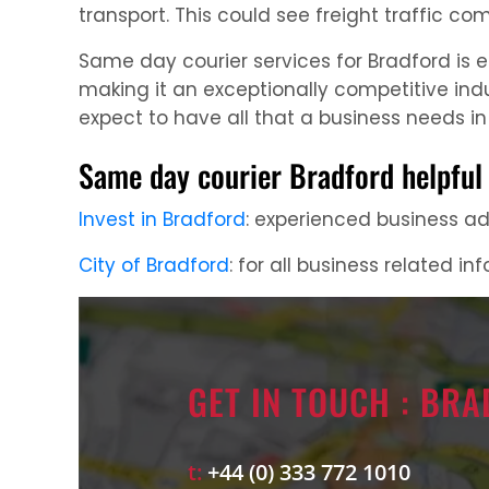
transport. This could see freight traffic com
Same day courier services for Bradford is 
making it an exceptionally competitive ind
expect to have all that a business needs in 
Same day courier Bradford helpful 
Invest in Bradford
: experienced business adv
City of Bradford
: for all business related in
GET IN TOUCH : BR
t:
+44 (0) 333 772 1010