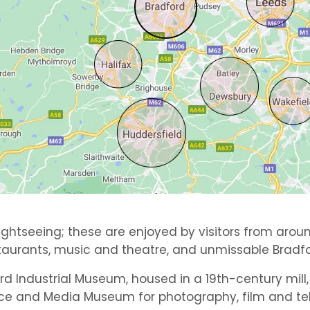
ghtseeing; these are enjoyed by visitors from aroun
taurants, music and theatre, and unmissable Bradfo
ord Industrial Museum, housed in a 19th-century mill
ce and Media Museum for photography, film and tele