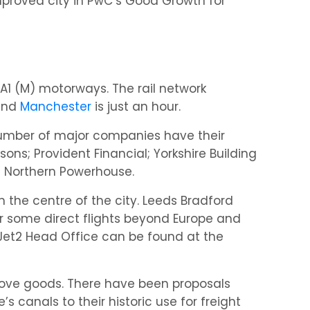
proved city in PwC’s Good Growth for
d A1 (M) motorways. The rail network
 and
Manchester
is just an hour.
 number of major companies have their
ons; Provident Financial; Yorkshire Building
e Northern Powerhouse.
m the centre of the city. Leeds Bradford
er some direct flights beyond Europe and
 Jet2 Head Office can be found at the
move goods. There have been proposals
s canals to their historic use for freight