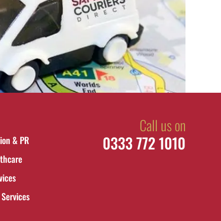
Call us on
0333 772 1010
ion & PR
thcare
vices
 Services