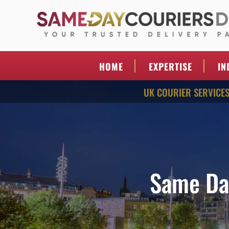
Skip
to
content
SAME DAY COURI
Your Trusted Delivery Partner
DIRECT
HOME
EXPERTISE
IN
UK COURIER SERVICE
Same Da