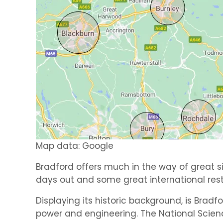
Map data: Google
Bradford offers much in the way of great si
days out and some great international res
Displaying its historic background, is Bradf
power and engineering. The National Scien