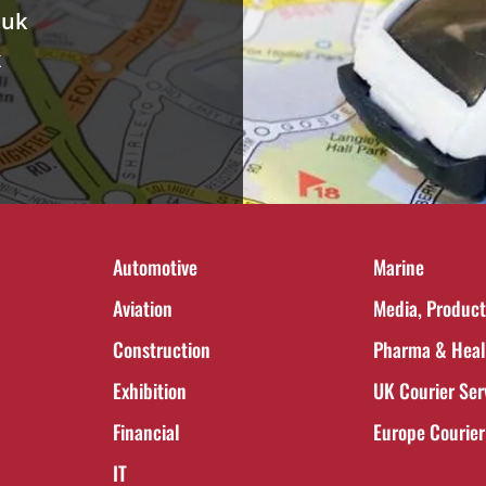
.uk
k
Automotive
Marine
Aviation
Media, Product
Construction
Pharma & Heal
Exhibition
UK Courier Ser
Financial
Europe Courier
IT