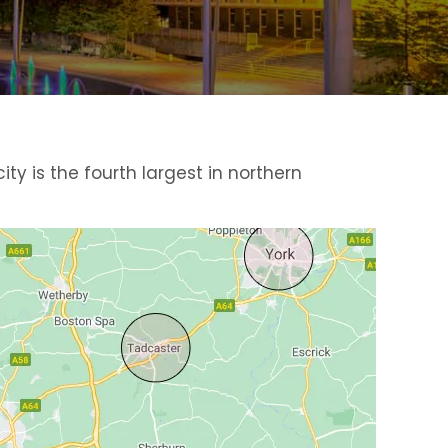
ty is the fourth largest in northern