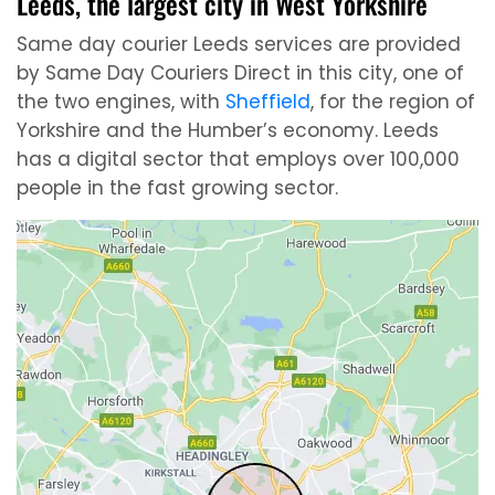
Leeds, the largest city in West Yorkshire
Same day courier Leeds services are provided
by Same Day Couriers Direct in this city, one of
the two engines, with
Sheffield
, for the region of
Yorkshire and the Humber’s economy. Leeds
has a digital sector that employs over 100,000
people in the fast growing sector.