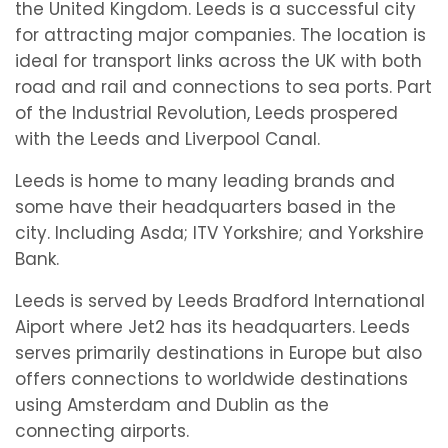
the United Kingdom. Leeds is a successful city
for attracting major companies. The location is
ideal for transport links across the UK with both
road and rail and connections to sea ports. Part
of the Industrial Revolution, Leeds prospered
with the Leeds and Liverpool Canal.
Leeds is home to many leading brands and
some have their headquarters based in the
city. Including Asda; ITV Yorkshire; and Yorkshire
Bank.
Leeds is served by Leeds Bradford International
Aiport where Jet2 has its headquarters. Leeds
serves primarily destinations in Europe but also
offers connections to worldwide destinations
using Amsterdam and Dublin as the
connecting airports.