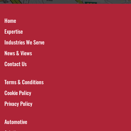
Home
Expertise
Industries We Serve
News & Views
Contact Us
Terms & Conditions
Cookie Policy
Privacy Policy
Automotive