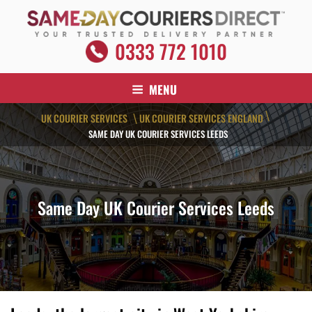
Skip
to
content
SAME DAY COURIERS DIRECT
0333 772 1010
Your Trusted Delivery Partner
MENU
\
UK COURIER SERVICES
UK COURIER SERVICES ENGLAND
\
SAME DAY UK COURIER SERVICES LEEDS
Same Day UK Courier Services Leeds