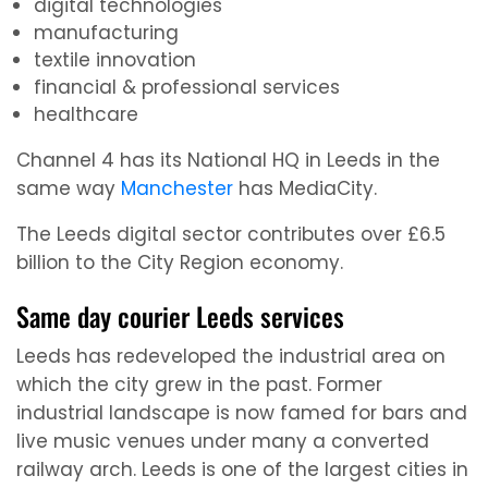
digital technologies
manufacturing
textile innovation
financial & professional services
healthcare
Channel 4 has its National HQ in Leeds in the
same way
Manchester
has MediaCity.
The Leeds digital sector contributes over £6.5
billion to the City Region economy.
Same day courier Leeds services
Leeds has redeveloped the industrial area on
which the city grew in the past. Former
industrial landscape is now famed for bars and
live music venues under many a converted
railway arch. Leeds is one of the largest cities in