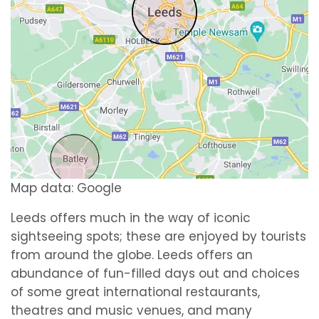
Map data: Google
Leeds offers much in the way of iconic
sightseeing spots; these are enjoyed by tourists
from around the globe. Leeds offers an
abundance of fun-filled days out and choices
of some great international restaurants,
theatres and music venues, and many