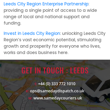
Leeds City Region Enterprise Partnership
:
providing a single point of access to a wide
range of local and national support and
funding.
Invest in Leeds City Region
: unlocking Leeds City
Region’s vast economic potential, stimulating
growth and prosperity for everyone who lives,
works and does business here.
GET IN TOUCH : LEEDS
t:
+44 (0) 333 772 1010
e:
ops@samedaydispatch.co.uk
w:
www.samedaycouriers.uk