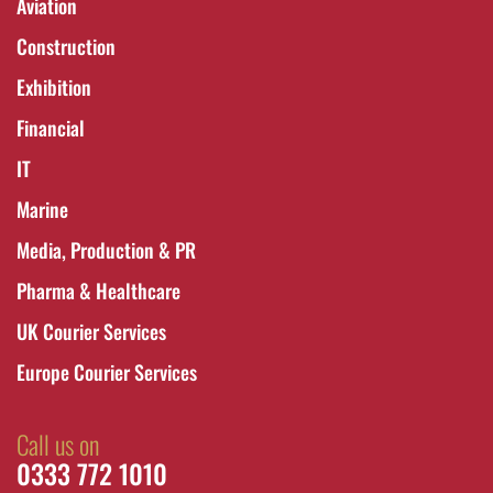
Aviation
Construction
Exhibition
Financial
IT
Marine
Media, Production & PR
Pharma & Healthcare
UK Courier Services
Europe Courier Services
Call us on
0333 772 1010