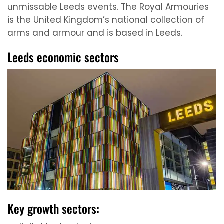
unmissable Leeds events. The Royal Armouries
is the United Kingdom’s national collection of
arms and armour and is based in Leeds.
Leeds economic sectors
Key growth sectors: