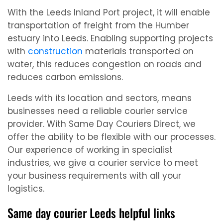
With the Leeds Inland Port project, it will enable
transportation of freight from the Humber
estuary into Leeds. Enabling supporting projects
with
construction
materials transported on
water, this reduces congestion on roads and
reduces carbon emissions.
Leeds with its location and sectors, means
businesses need a reliable courier service
provider. With Same Day Couriers Direct, we
offer the ability to be flexible with our processes.
Our experience of working in specialist
industries, we give a courier service to meet
your business requirements with all your
logistics.
Same day courier Leeds helpful links