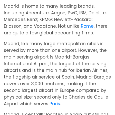
Madrid is home to many leading brands.
Including Accenture; Aegon; PwC, IBM, Deloitte;
Mercedes Benz; KPMG; Hewlett-Packard;
Ericsson, and Vodafone. Not unlike
Rome
, there
are quite a few global accounting firms.
Madrid, like many large metropolitan cities is
served by more than one airport. However, the
main serving airport is Madrid-Barajas
International Airport, the largest of the serving
airports and is the main hub for Iberian Airlines,
the flagship air service of Spain. Madrid-Barajas
covers over 3,000 hectares, making it the
second largest airport in Europe compared by
physical size; second only to Charles de Gaulle
Airport which serves
Paris
.
Madrid is centrally located in Spain but still has