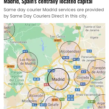
Madrid, Spain’s centrally located capital
Same day courier Madrid services are provided
by Same Day Couriers Direct in this city.