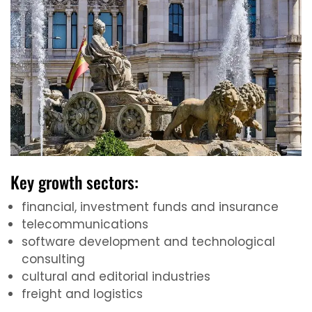
Key growth sectors:
financial, investment funds and insurance
telecommunications
software development and technological
consulting
cultural and editorial industries
freight and logistics