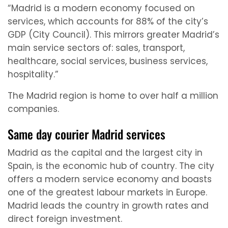
“Madrid is a modern economy focused on
services, which accounts for 88% of the city’s
GDP (City Council). This mirrors greater Madrid’s
main service sectors of: sales, transport,
healthcare, social services, business services,
hospitality.”
The Madrid region is home to over half a million
companies.
Same day courier Madrid services
Madrid as the capital and the largest city in
Spain, is the economic hub of country. The city
offers a modern service economy and boasts
one of the greatest labour markets in Europe.
Madrid leads the country in growth rates and
direct foreign investment.