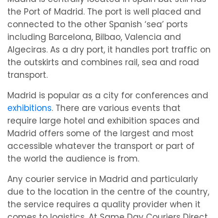
the Port of Madrid. The port is well placed and
connected to the other Spanish ‘sea’ ports
including Barcelona, Bilbao, Valencia and
Algeciras. As a dry port, it handles port traffic on
the outskirts and combines rail, sea and road
transport.
Madrid is popular as a city for conferences and
exhibitions
. There are various events that
require large hotel and exhibition spaces and
Madrid offers some of the largest and most
accessible whatever the transport or part of
the world the audience is from.
Any courier service in Madrid and particularly
due to the location in the centre of the country,
the service requires a quality provider when it
comes to logistics. At Same Day Couriers Direct,