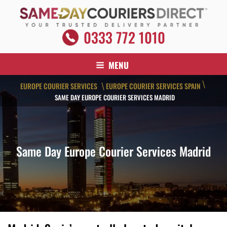
Skip
to
content
SAME DAY COURIERS DIRECT
0333 772 1010
Your Trusted Delivery Partner
MENU
\
EUROPE COURIER SERVICES
EUROPE COURIER SERVICES SPAIN
\
SAME DAY EUROPE COURIER SERVICES MADRID
Same Day Europe Courier Services Madrid