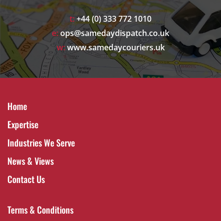
t:
+44 (0) 333 772 1010
e:
ops@samedaydispatch.co.uk
w:
www.samedaycouriers.uk
Home
Expertise
Industries We Serve
News & Views
Contact Us
Terms & Conditions