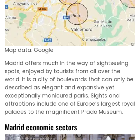
Map data: Google
Madrid offers much in the way of sightseeing
spots; enjoyed by tourists from all over the
world. It is a city of boulevards that can only be
described as elegant and expansive yet
exceptionally manicured parks. Sights and
attractions include one of Europe’s largest royal
palaces to the magnificent Prado Museum.
Madrid economic sectors