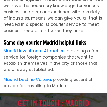
we have the necessary knowledge for various
business sectors, our experience with a variety
of industries, means, we can give you all that is
needed in a specialist courier service to meet
business need as and when they arise.
Same day courier Madrid helpful links
Madrid Investment Attraction
: providing a free
service for foreign companies that want to
establish themselves in the city or those that
are already established.
Madrid Destino Cultura
: providing essential
advice for travelling to Madrid.
GET IN TOUCH : MADRID