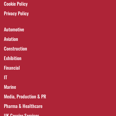
Cookie Policy
Privacy Policy
Automotive
Aviation
Construction
Exhibition
Financial
IT
Marine
Media, Production & PR
Pharma & Healthcare
UK Courier Services