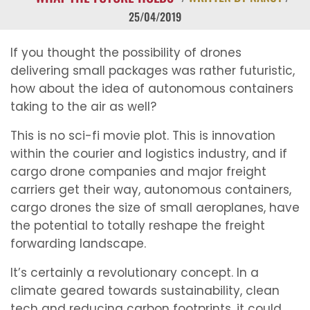
25/04/2019
If you thought the possibility of drones
delivering small packages was rather futuristic,
how about the idea of autonomous containers
taking to the air as well?
This is no sci-fi movie plot. This is innovation
within the courier and logistics industry, and if
cargo drone companies and major freight
carriers get their way, autonomous containers,
cargo drones the size of small aeroplanes, have
the potential to totally reshape the freight
forwarding landscape.
It’s certainly a revolutionary concept. In a
climate geared towards sustainability, clean
tech and reducing carbon footprints, it could