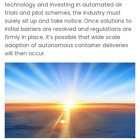
technology and investing in automated air
trials and pilot schemes, the industry must
surely sit up and take notice. Once solutions to
initial barriers are resolved and regulations are
firmly in place, it’s possible that wide scale
adoption of autonomous container deliveries
will then occur.