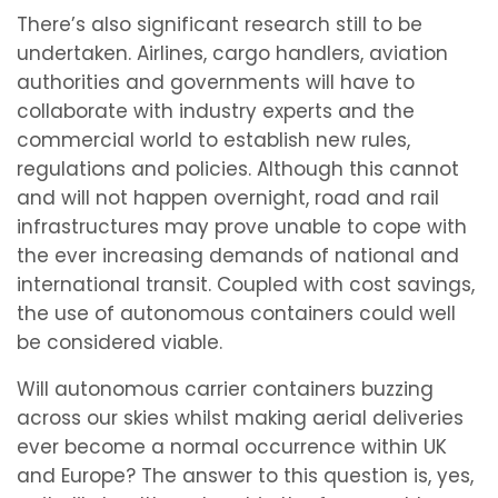
There’s also significant research still to be
undertaken. Airlines, cargo handlers, aviation
authorities and governments will have to
collaborate with industry experts and the
commercial world to establish new rules,
regulations and policies. Although this cannot
and will not happen overnight, road and rail
infrastructures may prove unable to cope with
the ever increasing demands of national and
international transit. Coupled with cost savings,
the use of autonomous containers could well
be considered viable.
Will autonomous carrier containers buzzing
across our skies whilst making aerial deliveries
ever become a normal occurrence within UK
and Europe? The answer to this question is, yes,