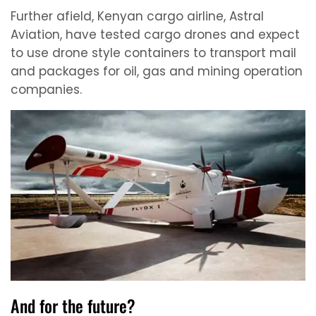
Further afield, Kenyan cargo airline, Astral
Aviation, have tested cargo drones and expect
to use drone style containers to transport mail
and packages for oil, gas and mining operation
companies.
And for the future?