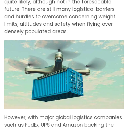
quite likely, although not in the foreseeable
future. There are still many logistical barriers
and hurdles to overcome concerning weight
limits, altitudes and safety when flying over
densely populated areas.
However, with major global logistics companies
such as FedEx, UPS and Amazon backing the