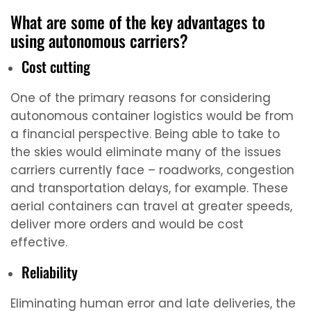
What are some of the key advantages to
using autonomous carriers?
Cost cutting
One of the primary reasons for considering
autonomous container logistics would be from
a financial perspective. Being able to take to
the skies would eliminate many of the issues
carriers currently face – roadworks, congestion
and transportation delays, for example. These
aerial containers can travel at greater speeds,
deliver more orders and would be cost
effective.
Reliability
Eliminating human error and late deliveries, the