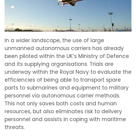
In a wider landscape, the use of large
unmanned autonomous carriers has already
been piloted within the UK’s Ministry of Defence
and its supplying organisations. Trials are
underway within the Royal Navy to evaluate the
efficiencies of being able to transport spare
parts to submarines and equipment to military
personnel via autonomous carrier methods.
This not only saves both costs and human
resources, but also eliminates risk to delivery
personnel and assists in coping with maritime
threats.