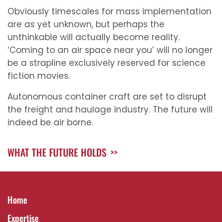
Obviously timescales for mass implementation
are as yet unknown, but perhaps the
unthinkable will actually become reality.
‘Coming to an air space near you’ will no longer
be a strapline exclusively reserved for science
fiction movies.
Autonomous container craft are set to disrupt
the freight and haulage industry. The future will
indeed be air borne.
WHAT THE FUTURE HOLDS
>>
Home
Expertise