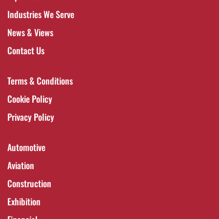
Industries We Serve
News & Views
Contact Us
Terms & Conditions
Cookie Policy
Privacy Policy
Automotive
Aviation
Construction
Exhibition