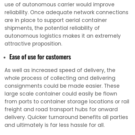
use of autonomous carrier would improve
reliability. Once adequate network connections
are in place to support aerial container
shipments, the potential reliability of
autonomous logistics makes it an extremely
attractive proposition.
Ease of use for customers
As well as increased speed of delivery, the
whole process of collecting and delivering
consignments could be made easier. These
large scale container could easily be flown
from ports to container storage locations or rail
freight and road transport hubs for onward
delivery. Quicker turnaround benefits all parties
and ultimately is far less hassle for all.