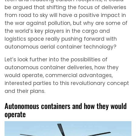
be argued that shifting the focus of deliveries
from road to sky will have a positive impact in
the war against pollution, but why are some of
the world’s key players in the cargo and
logistics space really pushing forward with
autonomous aerial container technology?
Let’s look further into the possibilities of
autonomous container deliveries, how they
would operate, commercial advantages,
interested parties to this revolutionary concept
and their plans.
Autonomous containers and how they would
operate