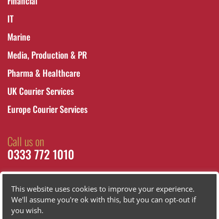
Financial
IT
Marine
Media, Production & PR
Pharma & Healthcare
UK Courier Services
Europe Courier Services
Call us on
0333 772 1010
This website uses cookies to improve your experience.
We'll assume you're ok with this, but you can opt-out if
you wish.