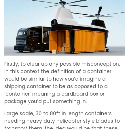
Firstly, to clear up any possible misconception,
in this context the definition of a container
would be similar to how you’d imagine a
shipping container to be as opposed to a
‘container’ meaning a cardboard box or
package you’d put something in.
Large scale, 30 to 80ft in length containers
needing heavy duty helicopter style blades to
transport them, the idea would be that these