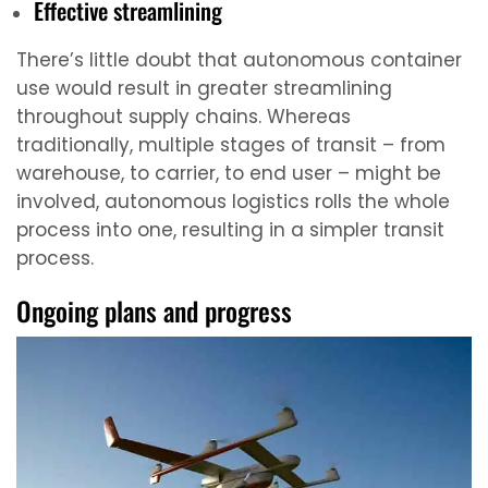
Effective streamlining
There’s little doubt that autonomous container
use would result in greater streamlining
throughout supply chains. Whereas
traditionally, multiple stages of transit – from
warehouse, to carrier, to end user – might be
involved, autonomous logistics rolls the whole
process into one, resulting in a simpler transit
process.
Ongoing plans and progress