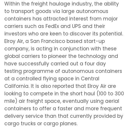
Within the freight haulage industry, the ability
to transport goods via large autonomous
containers has attracted interest from major
carriers such as FedEx and UPS and their
investors who are keen to discover its potential.
Elroy Air, a San Francisco based start-up
company, is acting in conjunction with these
global carriers to pioneer the technology and
have successfully carried out a four day
testing programme of autonomous containers
at a controlled flying space in Central
California. It is also reported that Elroy Air are
looking to compete in the short haul (100 to 300
mile) air freight space, eventually using aerial
containers to offer a faster and more frequent
delivery service than that currently provided by
cargo trucks or cargo planes.