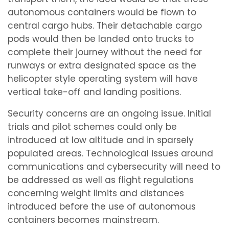
autonomous containers would be flown to
central cargo hubs. Their detachable cargo
pods would then be landed onto trucks to
complete their journey without the need for
runways or extra designated space as the
helicopter style operating system will have
vertical take-off and landing positions.
Security concerns are an ongoing issue. Initial
trials and pilot schemes could only be
introduced at low altitude and in sparsely
populated areas. Technological issues around
communications and cybersecurity will need to
be addressed as well as flight regulations
concerning weight limits and distances
introduced before the use of autonomous
containers becomes mainstream.