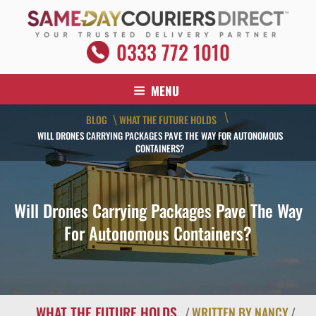
Skip
to
content
SAME DAY COURIERS DIRECT
0333 772 1010
Your Trusted Delivery Partner
MENU
\
BLOG
WHAT THE FUTURE HOLDS
\
WILL DRONES CARRYING PACKAGES PAVE THE WAY FOR AUTONOMOUS
CONTAINERS?
Will Drones Carrying Packages Pave The Way
For Autonomous Containers?
WHAT THE FUTURE HOLDS
/
WRITTEN BY NANCY
/