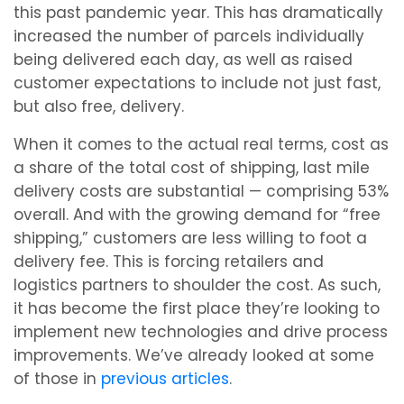
this past pandemic year. This has dramatically
increased the number of parcels individually
being delivered each day, as well as raised
customer expectations to include not just fast,
but also free, delivery.
When it comes to the actual real terms, cost as
a share of the total cost of shipping, last mile
delivery costs are substantial — comprising 53%
overall. And with the growing demand for “free
shipping,” customers are less willing to foot a
delivery fee. This is forcing retailers and
logistics partners to shoulder the cost. As such,
it has become the first place they’re looking to
implement new technologies and drive process
improvements. We’ve already looked at some
of those in
previous articles
.