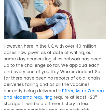
However, here in the UK, with over 40 million
doses now given as of date of writing, our
same day couriers logistics network has been
up to the challenge so far. We applaud each
and every one of you. Key Workers indeed. So
far there have been no reports of cold-chain
deliveries failing and as all the vaccines
currently being delivered –
Pfizer, Astra Zeneca
and Moderna requiring
require at least -20⁰
storage. It will be a different story in less