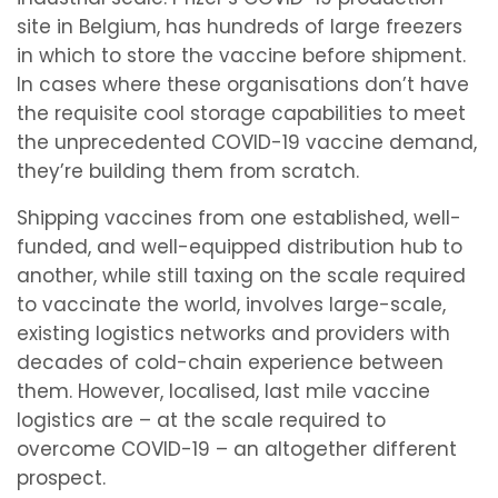
site in Belgium, has hundreds of large freezers
in which to store the vaccine before shipment.
In cases where these organisations don’t have
the requisite cool storage capabilities to meet
the unprecedented COVID-19 vaccine demand,
they’re building them from scratch.
Shipping vaccines from one established, well-
funded, and well-equipped distribution hub to
another, while still taxing on the scale required
to vaccinate the world, involves large-scale,
existing logistics networks and providers with
decades of cold-chain experience between
them. However, localised, last mile vaccine
logistics are – at the scale required to
overcome COVID-19 – an altogether different
prospect.