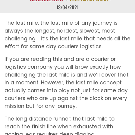
13/04/2021
The last mile: the last mile of any journey is
always the longest, hardest, slowest, most
challenging…. it’s the last mile that needs all the
effort for same day couriers logistics.
If you are reading this and are a courier or
logistics company you will know exactly how
challenging the last mile is and we’ll cover that
in a moment. However, the last mile concept
actually comes into play not just for same day
couriers who are up against the clock on every
mission but for any journey.
The long distance runner: that last mile to
reach the finish line when exhausted with
aching legs requires deep digging.