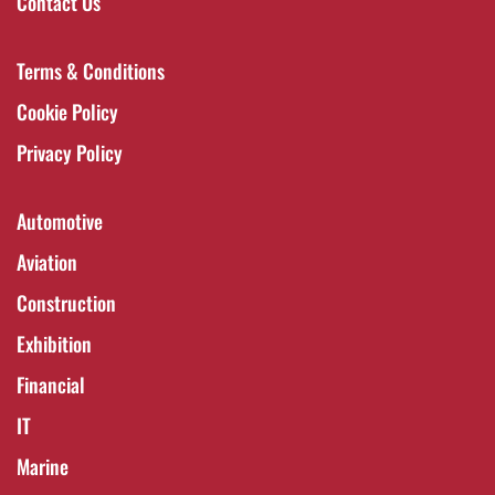
Contact Us
Terms & Conditions
Cookie Policy
Privacy Policy
Automotive
Aviation
Construction
Exhibition
Financial
IT
Marine