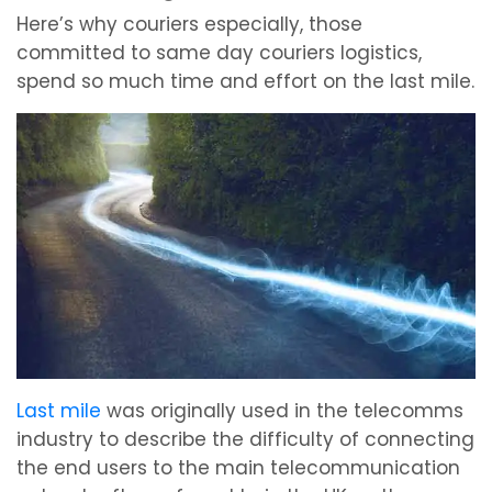
Here’s why couriers especially, those
committed to same day couriers logistics,
spend so much time and effort on the last mile.
Last mile
was originally used in the telecomms
industry to describe the difficulty of connecting
the end users to the main telecommunication