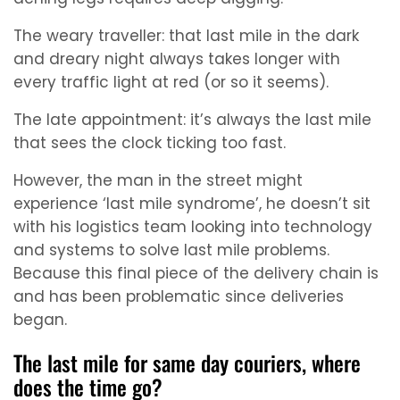
The weary traveller: that last mile in the dark
and dreary night always takes longer with
every traffic light at red (or so it seems).
The late appointment: it’s always the last mile
that sees the clock ticking too fast.
However, the man in the street might
experience ‘last mile syndrome’, he doesn’t sit
with his logistics team looking into technology
and systems to solve last mile problems.
Because this final piece of the delivery chain is
and has been problematic since deliveries
began.
The last mile for same day couriers, where
does the time go?