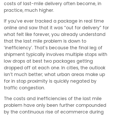
costs of last-mile delivery often become, in
practice, much higher.
If you’ve ever tracked a package in real time
online and saw that it was “out for delivery” for
what felt like forever, you already understand
that the last mile problem is down to
‘inefficiency’. That’s because the final leg of
shipment typically involves multiple stops with
low drops at best two packages getting
dropped off at each one. In cities, the outlook
isn’t much better; what urban areas make up
for in stop proximity is quickly negated by
traffic congestion.
The costs and inefficiencies of the last mile
problem have only been further compounded
by the continuous rise of ecommerce during