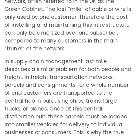
network, often referred to in the UK as the
Green Cabinet. The last “mile” of cable or wire is
only used by one customer. Therefore the cost
of installing and maintaining this infrastructure
can only be amortized over one subscriber,
compared to many customers in the main
“trunks” of the network.
In supply chain management last mile
describes a similar problem for both people and
freight. In freight transportation networks,
parcels and consignments for a whole number
of end customers are transported to the
central hub in bulk using ships, trains, large
trucks, or planes. Once at this central
distribution hub, these parcels must be loaded
into smaller vehicles for delivery to individual
businesses or consumers. This is why the true