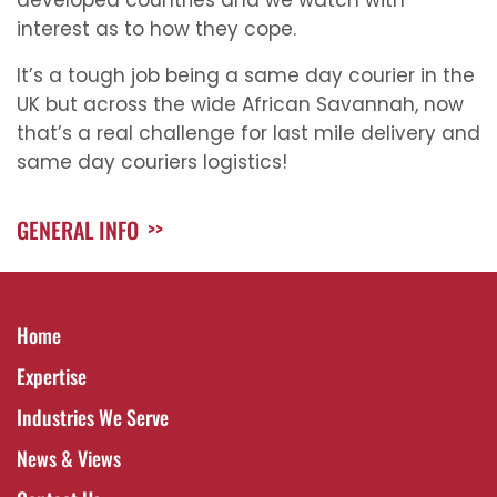
developed countries and we watch with
interest as to how they cope.
It’s a tough job being a same day courier in the
UK but across the wide African Savannah, now
that’s a real challenge for last mile delivery and
same day couriers logistics!
GENERAL INFO
>>
Home
Expertise
Industries We Serve
News & Views