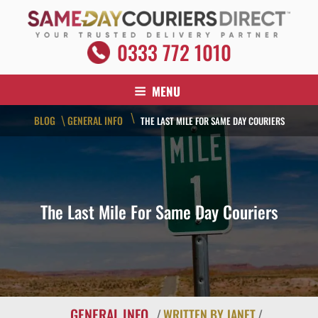
Skip
to
content
SAME DAY COURIERS DIRECT
0333 772 1010
Your Trusted Delivery Partner
MENU
\
BLOG
GENERAL INFO
\
THE LAST MILE FOR SAME DAY COURIERS
The Last Mile For Same Day Couriers
GENERAL INFO
/
WRITTEN BY JANET
/