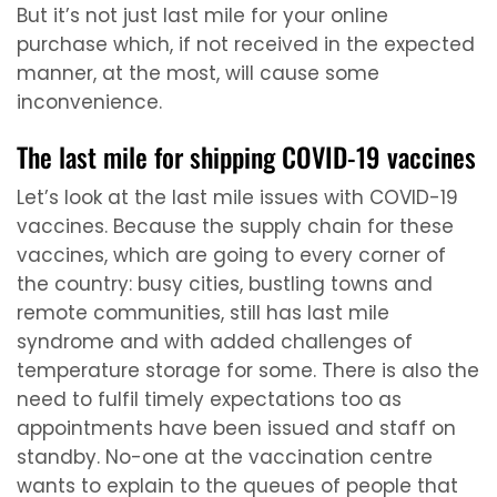
But it’s not just last mile for your online
purchase which, if not received in the expected
manner, at the most, will cause some
inconvenience.
The last mile for shipping COVID-19 vaccines
Let’s look at the last mile issues with COVID-19
vaccines. Because the supply chain for these
vaccines, which are going to every corner of
the country: busy cities, bustling towns and
remote communities, still has last mile
syndrome and with added challenges of
temperature storage for some. There is also the
need to fulfil timely expectations too as
appointments have been issued and staff on
standby. No-one at the vaccination centre
wants to explain to the queues of people that