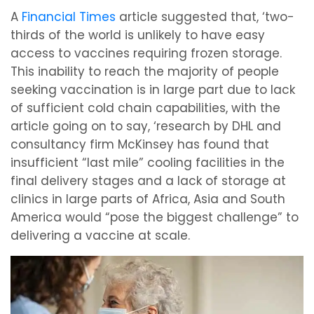
A
Financial Times
article suggested that, ‘two-
thirds of the world is unlikely to have easy
access to vaccines requiring frozen storage.
This inability to reach the majority of people
seeking vaccination is in large part due to lack
of sufficient cold chain capabilities, with the
article going on to say, ‘research by DHL and
consultancy firm McKinsey has found that
insufficient “last mile” cooling facilities in the
final delivery stages and a lack of storage at
clinics in large parts of Africa, Asia and South
America would “pose the biggest challenge” to
delivering a vaccine at scale.