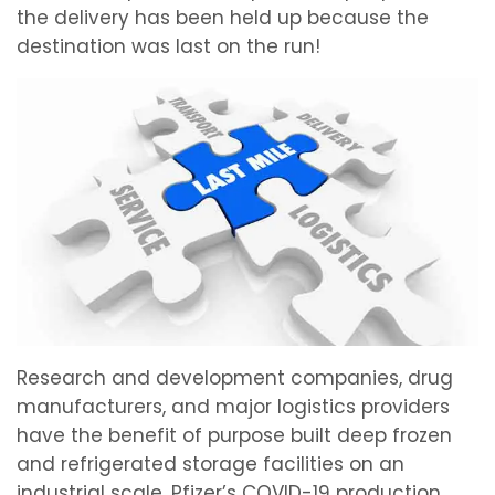
the delivery has been held up because the
destination was last on the run!
Research and development companies, drug
manufacturers, and major logistics providers
have the benefit of purpose built deep frozen
and refrigerated storage facilities on an
industrial scale. Pfizer’s COVID-19 production