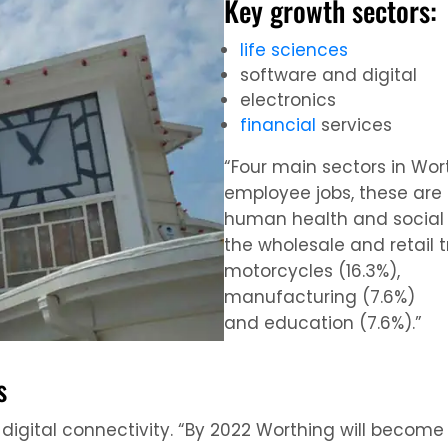
Key growth sectors:
life sciences
software and digital
electronics
financial
services
“Four main sectors in Wor
employee jobs, these are 
human health and social 
the wholesale and retail 
motorcycles (16.3%),
manufacturing (7.6%)
and education (7.6%).”
s
 digital connectivity. “By 2022 Worthing will become