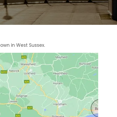
town in West Sussex.