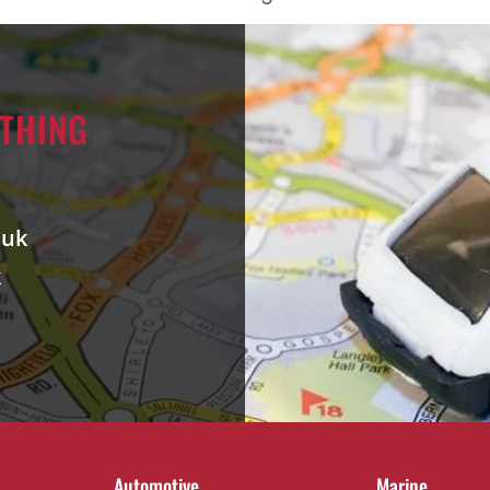
RTHING
.uk
k
Automotive
Marine