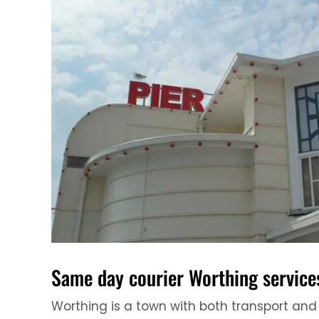
Same day courier Worthing service
Worthing is a town with both transport and