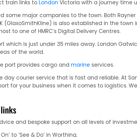
t train links to
London
Victoria with a journey time 
ed some major companies to the town. Both Rayner 
 (GlaxoSmithKline) is also established in the town 
host to one of HMRC’s Digital Delivery Centres.
t which is just under 35 miles away. London Gatwick 
reas of the world.
he port provides cargo and
marine
services.
day courier service that is fast and reliable. At Sa
port for your business when it comes to logistics. 
links
 advice and bespoke support on all levels of invest
 On’ to ‘See & Do’ in Worthing.