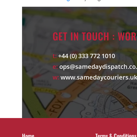
GET IN TOUCH : WO
t:
+44 (0) 333 772 1010
e:
ops@samedaydispatch.co
w:
www.samedaycouriers.u
Home
Terms & Conditions