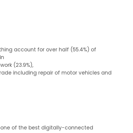
thing account for over half (55.4%) of
in
work (23.9%),
trade including repair of motor vehicles and
 one of the best digitally-connected