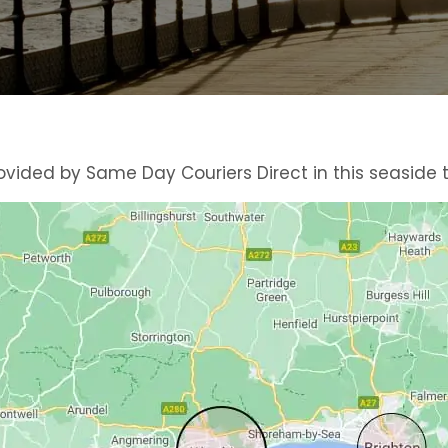
vided by Same Day Couriers Direct in this seaside 