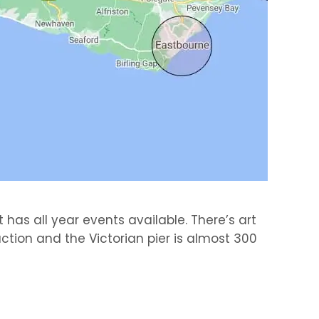
 has all year events available. There’s art
ction and the Victorian pier is almost 300