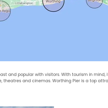
t and popular with visitors. With tourism in mind, it
 theatres and cinemas. Worthing Pier is a top attra