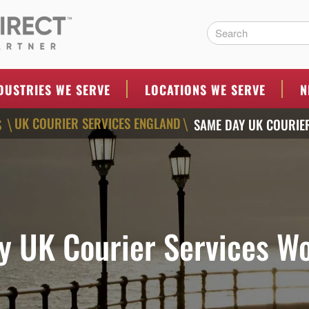
ERS
DUSTRIES WE SERVE
LOCATIONS WE SERVE
N
UK COURIER SERVICES ENGLAND
S
SAME DAY UK COURIE
\
\
 UK Courier Services W