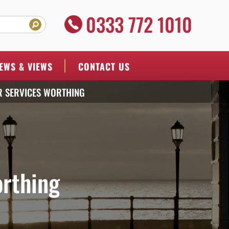
0333 772 1010
EWS & VIEWS
CONTACT US
R SERVICES WORTHING
orthing