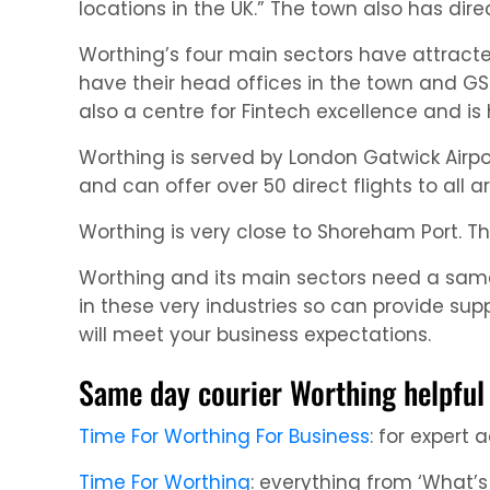
locations in the UK.” The town also has direc
Worthing’s four main sectors have attract
have their head offices in the town and GSK
also a centre for Fintech excellence and is 
Worthing is served by London Gatwick Airpor
and can offer over 50 direct flights to all a
Worthing is very close to Shoreham Port. T
Worthing and its main sectors need a same 
in these very industries so can provide sup
will meet your business expectations.
Same day courier Worthing helpful 
Time For Worthing For Business
: for expert
Time For Worthing
: everything from ‘What’s