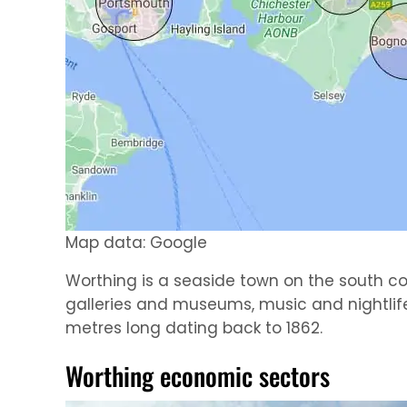
Map data: Google
Worthing is a seaside town on the south coas
galleries and museums, music and nightlife,
metres long dating back to 1862.
Worthing economic sectors