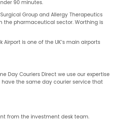
under 90 minutes.
Surgical Group and Allergy Therapeutics
in the pharmaceutical sector. Worthing is
Airport is one of the UK’s main airports
me Day Couriers Direct we use our expertise
We have the same day courier service that
ment from the investment desk team.