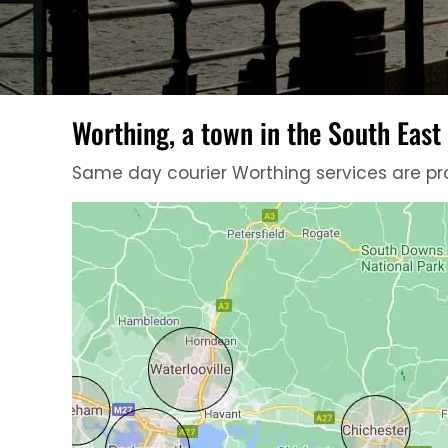
Worthing, a town in the South East
Same day courier Worthing services are pro