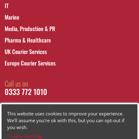
IT
Marine
Media, Production & PR
Pharma & Healthcare
UK Courier Services
Europe Courier Services
Call us on
0333 772 1010
This website uses cookies to improve your experience.
We'll assume you're ok with this, but you can opt-out if
you wish.
Cookie settings