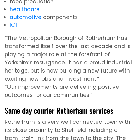
food production
healthcare
automotive
components
ICT
“The Metropolitan Borough of Rotherham has
transformed itself over the last decade and is
playing a major role at the forefront of
Yorkshire’s resurgence. It has a proud industrial
heritage, but is now building a new future with
exciting new jobs and investment.”
“Our improvements are delivering positive
outcomes for our communities.”
Same day courier Rotherham services
Rotherham is a very well connected town with
its close proximity to Sheffield including a
tram-train link from the town to the city. The