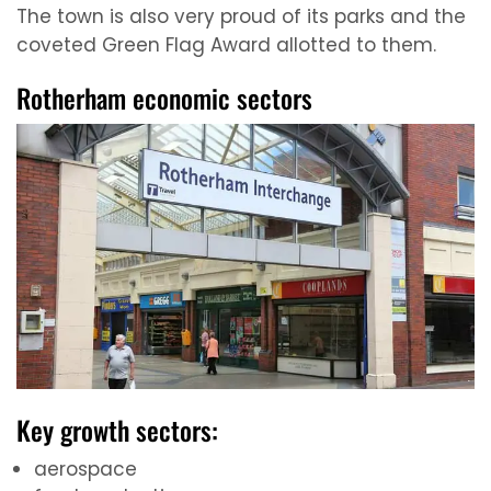
The town is also very proud of its parks and the
coveted Green Flag Award allotted to them.
Rotherham economic sectors
Key growth sectors:
aerospace