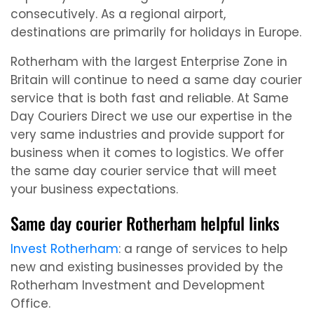
consecutively. As a regional airport,
destinations are primarily for holidays in Europe.
Rotherham with the largest Enterprise Zone in
Britain will continue to need a same day courier
service that is both fast and reliable. At Same
Day Couriers Direct we use our expertise in the
very same industries and provide support for
business when it comes to logistics. We offer
the same day courier service that will meet
your business expectations.
Same day courier Rotherham helpful links
Invest Rotherham
: a range of services to help
new and existing businesses provided by the
Rotherham Investment and Development
Office.