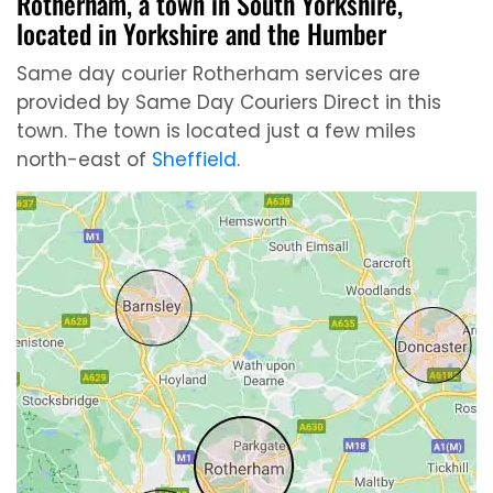
Rotherham, a town in South Yorkshire,
located in Yorkshire and the Humber
Same day courier Rotherham services are
provided by Same Day Couriers Direct in this
town. The town is located just a few miles
north-east of
Sheffield
.