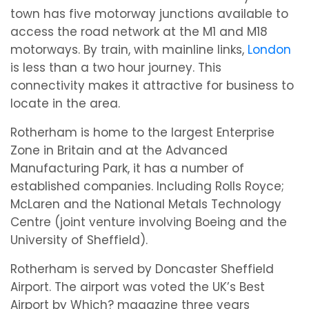
town has five motorway junctions available to
access the road network at the M1 and M18
motorways. By train, with mainline links,
London
is less than a two hour journey. This
connectivity makes it attractive for business to
locate in the area.
Rotherham is home to the largest Enterprise
Zone in Britain and at the Advanced
Manufacturing Park, it has a number of
established companies. Including Rolls Royce;
McLaren and the National Metals Technology
Centre (joint venture involving Boeing and the
University of Sheffield).
Rotherham is served by Doncaster Sheffield
Airport. The airport was voted the UK’s Best
Airport by Which? magazine three years