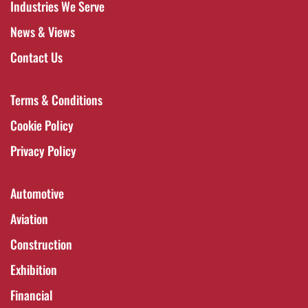
Industries We Serve
News & Views
Contact Us
Terms & Conditions
Cookie Policy
Privacy Policy
Automotive
Aviation
Construction
Exhibition
Financial