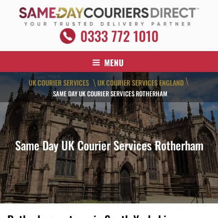
Skip
to
content
SAME DAY COURIERS DIRECT
0333 772 1010
Your Trusted Delivery Partner
MENU
\
UK COURIER SERVICES
UK COURIER SERVICES ENGLAND
\
SAME DAY UK COURIER SERVICES ROTHERHAM
Same Day UK Courier Services Rotherham