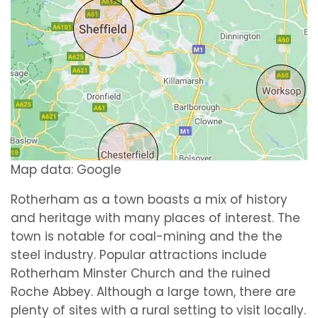
Map data: Google
Rotherham as a town boasts a mix of history
and heritage with many places of interest. The
town is notable for coal-mining and the the
steel industry. Popular attractions include
Rotherham Minster Church and the ruined
Roche Abbey. Although a large town, there are
plenty of sites with a rural setting to visit locally.