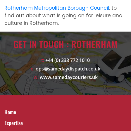
Rotherham Metropolitan Borough Council
: to
find out about what is going on for leisure and
culture in Rotherham.
GET IN TOUCH : ROTHERHAM
t:
+44 (0) 333 772 1010
e:
ops@samedaydispatch.co.uk
w:
www.samedaycouriers.uk
Home
Expertise