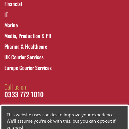
Financial
IT
Marine
Media, Production & PR
Pharma & Healthcare
UK Courier Services
Europe Courier Services
Call us on
0333 772 1010
This website uses cookies to improve your experience.
We'll assume you're ok with this, but you can opt-out if
you wish.