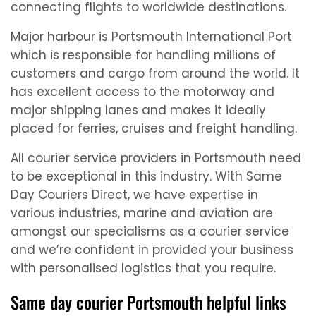
connecting flights to worldwide destinations.
Major harbour is Portsmouth International Port
which is responsible for handling millions of
customers and cargo from around the world. It
has excellent access to the motorway and
major shipping lanes and makes it ideally
placed for ferries, cruises and freight handling.
All courier service providers in Portsmouth need
to be exceptional in this industry. With Same
Day Couriers Direct, we have expertise in
various industries, marine and aviation are
amongst our specialisms as a courier service
and we’re confident in provided your business
with personalised logistics that you require.
Same day courier Portsmouth helpful links