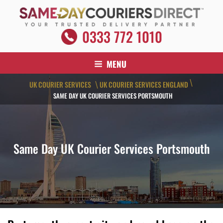
Skip
to
content
SAME DAY COURIERS DIRECT
0333 772 1010
Your Trusted Delivery Partner
MENU
\
UK COURIER SERVICES
UK COURIER SERVICES ENGLAND
\
SAME DAY UK COURIER SERVICES PORTSMOUTH
Same Day UK Courier Services Portsmouth