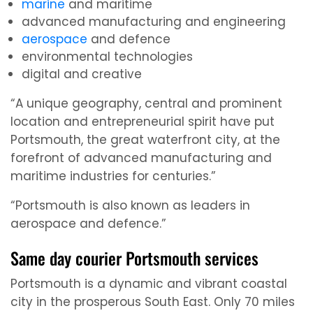
marine
and maritime
advanced manufacturing and engineering
aerospace
and defence
environmental technologies
digital and creative
“A unique geography, central and prominent
location and entrepreneurial spirit have put
Portsmouth, the great waterfront city, at the
forefront of advanced manufacturing and
maritime industries for centuries.”
“Portsmouth is also known as leaders in
aerospace and defence.”
Same day courier Portsmouth services
Portsmouth is a dynamic and vibrant coastal
city in the prosperous South East. Only 70 miles