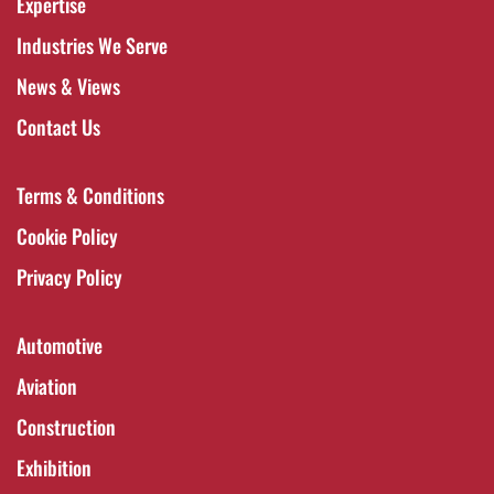
Expertise
Industries We Serve
News & Views
Contact Us
Terms & Conditions
Cookie Policy
Privacy Policy
Automotive
Aviation
Construction
Exhibition