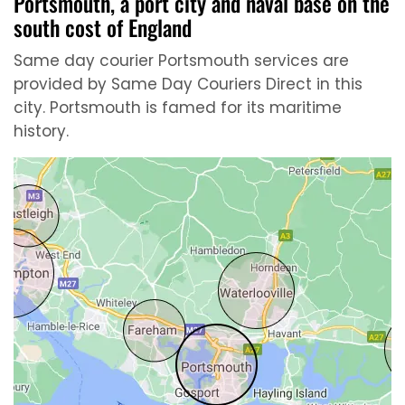
Portsmouth, a port city and naval base on the
south cost of England
Same day courier Portsmouth services are
provided by Same Day Couriers Direct in this
city. Portsmouth is famed for its maritime
history.