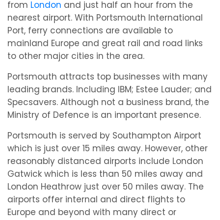
from
London
and just half an hour from the
nearest airport. With Portsmouth International
Port, ferry connections are available to
mainland Europe and great rail and road links
to other major cities in the area.
Portsmouth attracts top businesses with many
leading brands. Including IBM; Estee Lauder; and
Specsavers. Although not a business brand, the
Ministry of Defence is an important presence.
Portsmouth is served by Southampton Airport
which is just over 15 miles away. However, other
reasonably distanced airports include London
Gatwick which is less than 50 miles away and
London Heathrow just over 50 miles away. The
airports offer internal and direct flights to
Europe and beyond with many direct or