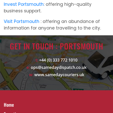
Invest Portsmouth
: offering high-quality
business support.
Visit Portsmouth
: offering an abundance of
information for anyone travelling to the city.
GET IN TOUCH : PORTSMOUTH
t:
+44 (0) 333 772 1010
e:
ops@samedaydispatch.co.uk
w:
www.samedaycouriers.uk
Home