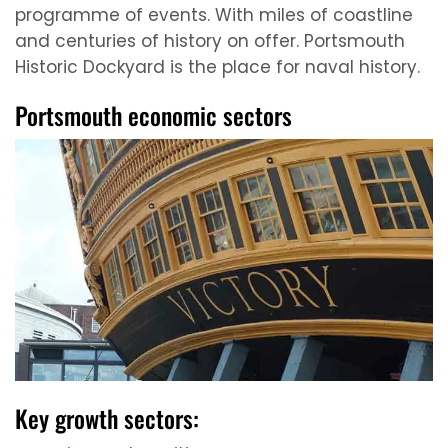
programme of events. With miles of coastline
and centuries of history on offer. Portsmouth
Historic Dockyard is the place for naval history.
Portsmouth economic sectors
Key growth sectors: