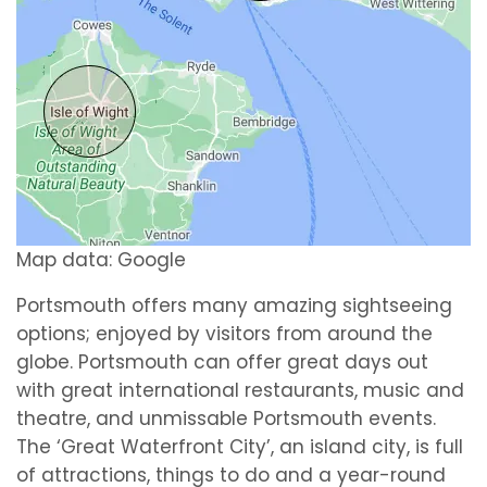
Map data: Google
Portsmouth offers many amazing sightseeing
options; enjoyed by visitors from around the
globe. Portsmouth can offer great days out
with great international restaurants, music and
theatre, and unmissable Portsmouth events.
The ‘Great Waterfront City’, an island city, is full
of attractions, things to do and a year-round