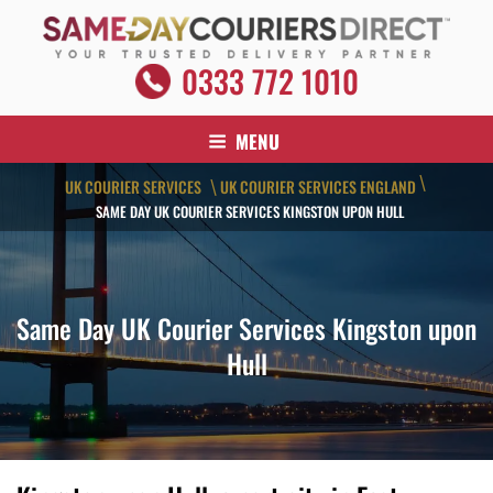
Skip
to
content
SAME DAY COURIERS DIRECT
0333 772 1010
Your Trusted Delivery Partner
MENU
\
UK COURIER SERVICES
UK COURIER SERVICES ENGLAND
\
SAME DAY UK COURIER SERVICES KINGSTON UPON HULL
Same Day UK Courier Services Kingston upon
Hull