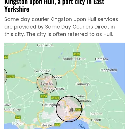
Kingston upon Hull, a port city in East
Yorkshire
Same day courier Kingston upon Hull services
are provided by Same Day Couriers Direct in
this city. The city is often referred to as Hull.