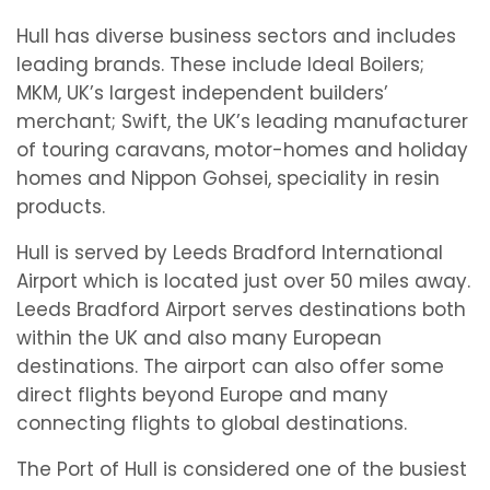
Hull has diverse business sectors and includes
leading brands. These include Ideal Boilers;
MKM, UK’s largest independent builders’
merchant; Swift, the UK’s leading manufacturer
of touring caravans, motor-homes and holiday
homes and Nippon Gohsei, speciality in resin
products.
Hull is served by Leeds Bradford International
Airport which is located just over 50 miles away.
Leeds Bradford Airport serves destinations both
within the UK and also many European
destinations. The airport can also offer some
direct flights beyond Europe and many
connecting flights to global destinations.
The Port of Hull is considered one of the busiest