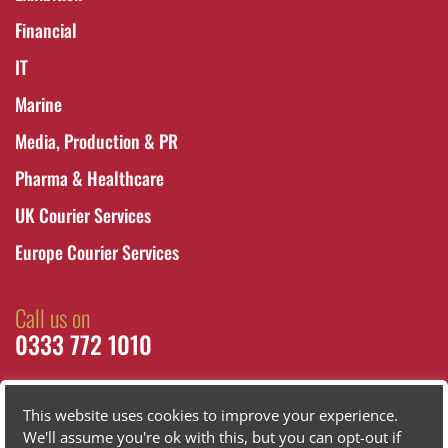
Financial
IT
Marine
Media, Production & PR
Pharma & Healthcare
UK Courier Services
Europe Courier Services
Call us on
0333 772 1010
This website uses cookies to improve your experience.
We'll assume you're ok with this, but you can opt-out if