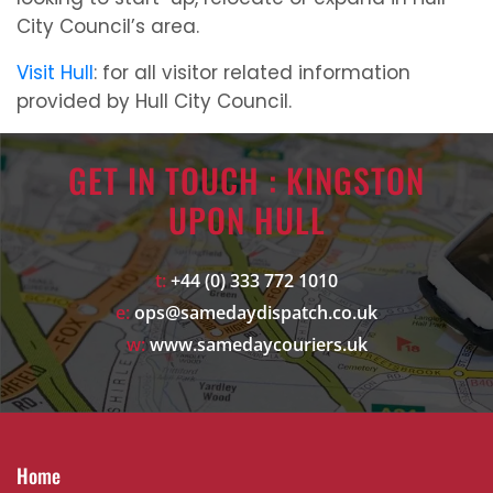
City Council’s area.
Visit Hull
: for all visitor related information
provided by Hull City Council.
GET IN TOUCH : KINGSTON
UPON HULL
t:
+44 (0) 333 772 1010
e:
ops@samedaydispatch.co.uk
w:
www.samedaycouriers.uk
Home