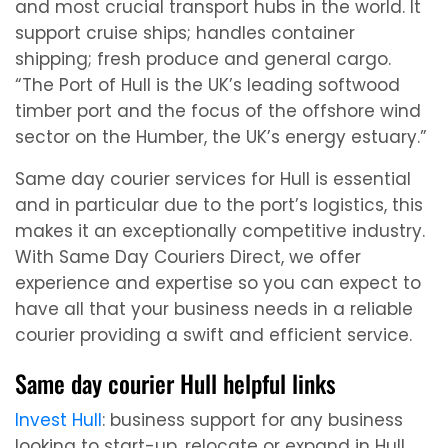
and most crucial transport hubs in the world. It
support cruise ships; handles container
shipping; fresh produce and general cargo.
“The Port of Hull is the UK’s leading softwood
timber port and the focus of the offshore wind
sector on the Humber, the UK’s energy estuary.”
Same day courier services for Hull is essential
and in particular due to the port’s logistics, this
makes it an exceptionally competitive industry.
With Same Day Couriers Direct, we offer
experience and expertise so you can expect to
have all that your business needs in a reliable
courier providing a swift and efficient service.
Same day courier Hull helpful links
Invest Hull
: business support for any business
looking to start-up, relocate or expand in Hull