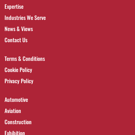
Expertise
Industries We Serve
News & Views
Contact Us
Terms & Conditions
Cookie Policy
Privacy Policy
Automotive
Aviation
Construction
Exhibition