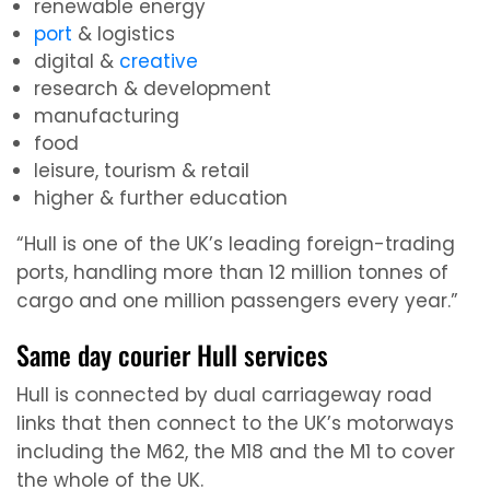
renewable energy
port
& logistics
digital &
creative
research & development
manufacturing
food
leisure, tourism & retail
higher & further education
“Hull is one of the UK’s leading foreign-trading
ports, handling more than 12 million tonnes of
cargo and one million passengers every year.”
Same day courier Hull services
Hull is connected by dual carriageway road
links that then connect to the UK’s motorways
including the M62, the M18 and the M1 to cover
the whole of the UK.