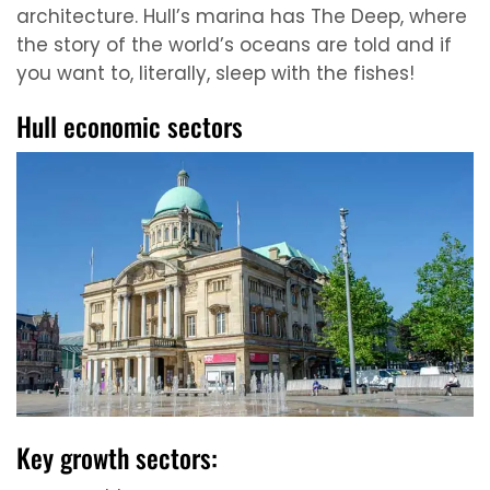
architecture. Hull’s marina has The Deep, where
the story of the world’s oceans are told and if
you want to, literally, sleep with the fishes!
Hull economic sectors
Key growth sectors: