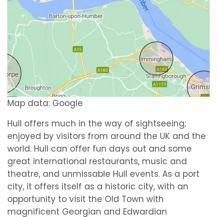
Map data: Google
Hull offers much in the way of sightseeing;
enjoyed by visitors from around the UK and the
world. Hull can offer fun days out and some
great international restaurants, music and
theatre, and unmissable Hull events. As a port
city, it offers itself as a historic city, with an
opportunity to visit the Old Town with
magnificent Georgian and Edwardian