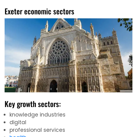
Exeter economic sectors
Key growth sectors:
knowledge industries
digital
professional services