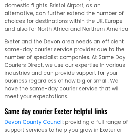
domestic flights. Bristol Airport, as an
alternative, can further extend the number of
choices for destinations within the UK, Europe
and also for North Africa and Northern America.
Exeter and the Devon area needs an efficient
same-day courier service provider due to the
number of specialist companies. At Same Day
Couriers Direct, we use our expertise in various
industries and can provide support for your
business regardless of how big or small. We
have the same-day courier service that will
meet your expectations.
Same day courier Exeter helpful links
Devon County Council
: providing a full range of
support services to help you grow in Exeter or