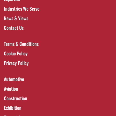
Industries We Serve
News & Views
Contact Us
Terms & Conditions
Cookie Policy
Privacy Policy
Automotive
Aviation
Construction
Exhibition