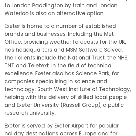
to London Paddington by train and London
Waterloo is also an alternative option.
Exeter is home to a number of established
brands and businesses. Including the Met
Office, providing weather forecasts for the UK,
has headquarters and MSM Software Solved,
their clients include the National Trust, the NHS,
TNT and Teletext. In the field of technical
excellence, Exeter also has Science Park, for
companies specialising in science and
technology; South West Institute of Technology,
helping with the delivery of skilled local people
and Exeter University (Russell Group), a public
research university.
Exeter is served by Exeter Airport for popular
holiday destinations across Europe and for