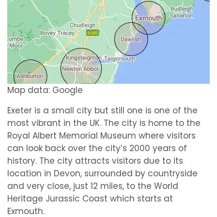
Map data: Google
Exeter is a small city but still one is one of the
most vibrant in the UK. The city is home to the
Royal Albert Memorial Museum where visitors
can look back over the city’s 2000 years of
history. The city attracts visitors due to its
location in Devon, surrounded by countryside
and very close, just 12 miles, to the World
Heritage Jurassic Coast which starts at
Exmouth.