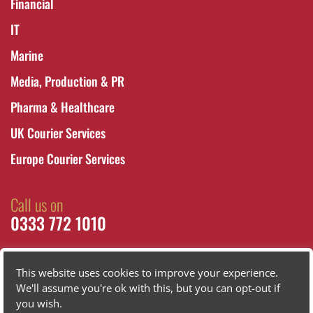
Financial
IT
Marine
Media, Production & PR
Pharma & Healthcare
UK Courier Services
Europe Courier Services
Call us on
0333 772 1010
This website uses cookies to improve your experience.
We'll assume you're ok with this, but you can opt-out if
you wish.