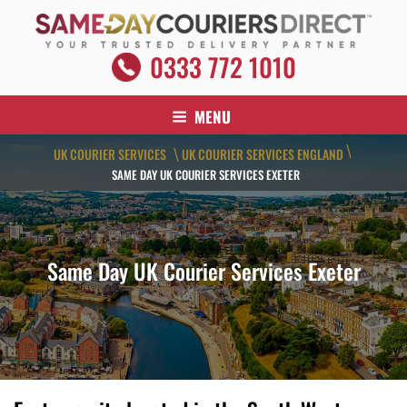
Skip
to
content
SAME DAY COURIERS DIRECT
0333 772 1010
Your Trusted Delivery Partner
MENU
\
UK COURIER SERVICES
UK COURIER SERVICES ENGLAND
\
SAME DAY UK COURIER SERVICES EXETER
Same Day UK Courier Services Exeter