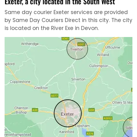
Exeter, a city located in the South West
Same day courier Exeter services are provided
by Same Day Couriers Direct in this city. The city
is located on the River Exe in Devon.