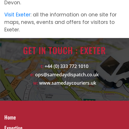
Devon.
Visit Exeter
: all the information on one site for
maps, news, events and offers for visitors to
Exeter.
GET IN TOUCH : EXETER
t:
+44 (0) 333 772 1010
e:
ops@samedaydispatch.co.uk
w:
www.samedaycouriers.uk
Home
Expertise