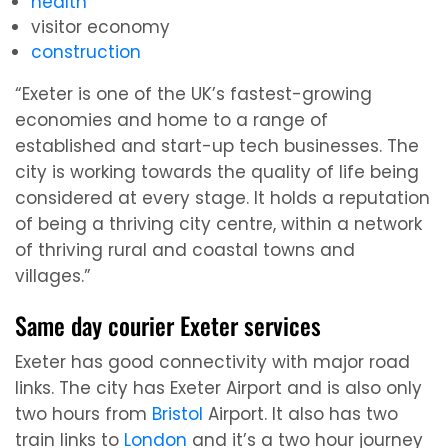
health
visitor economy
construction
“Exeter is one of the UK’s fastest-growing
economies and home to a range of
established and start-up tech businesses. The
city is working towards the quality of life being
considered at every stage. It holds a reputation
of being a thriving city centre, within a network
of thriving rural and coastal towns and
villages.”
Same day courier Exeter services
Exeter has good connectivity with major road
links. The city has Exeter Airport and is also only
two hours from
Bristol
Airport. It also has two
train links to
London
and it’s a two hour journey