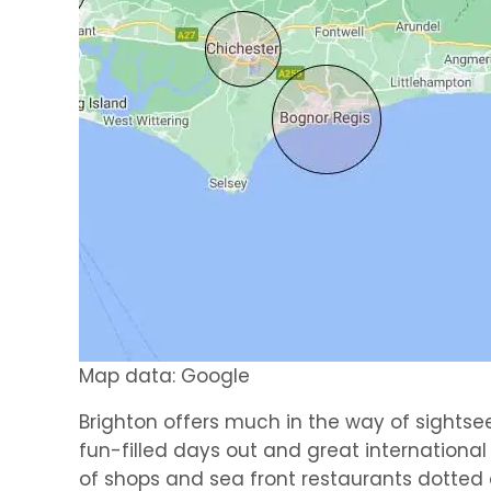
Map data: Google
Brighton offers much in the way of sightse
fun-filled days out and great internationa
of shops and sea front restaurants dotted a