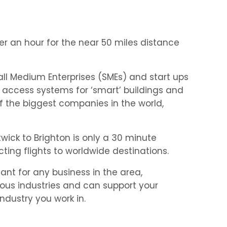
der an hour for the near 50 miles distance
ll Medium Enterprises (SMEs) and start ups
 access systems for ‘smart’ buildings and
f the biggest companies in the world,
wick to Brighton is only a 30 minute
ting flights to worldwide destinations.
ant for any business in the area,
rious industries and can support your
dustry you work in.