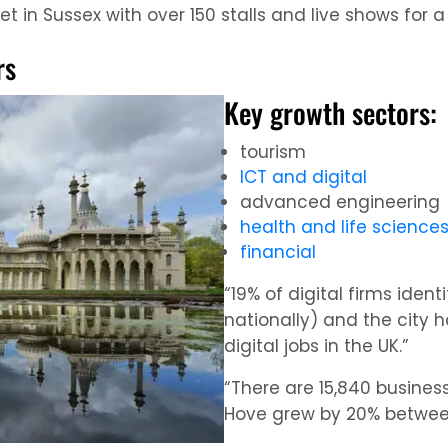
 in Sussex with over 150 stalls and live shows for a
rs
Key growth sectors:
tourism
ICT and digital
advanced engineering
health and life science
financial
“19% of digital firms ident
nationally) and the city 
digital jobs in the UK.”
“There are 15,840 business
Hove grew by 20% between