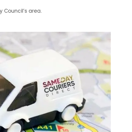
y Council’s area.