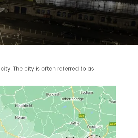
ty. The city is often referred to as