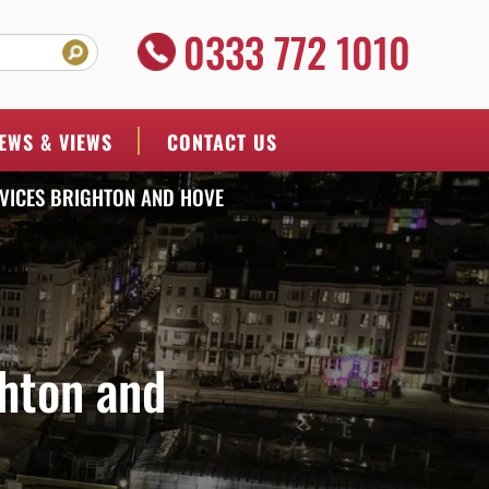
0333 772 1010
EWS & VIEWS
CONTACT US
VICES BRIGHTON AND HOVE
hton and