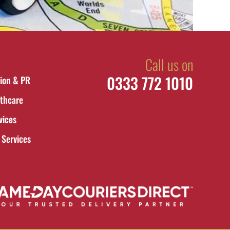
Call us on
0333 772 1010
ion & PR
thcare
vices
 Services