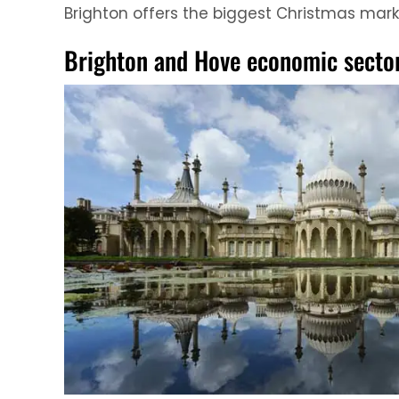
Brighton offers the biggest Christmas market
Brighton and Hove economic secto