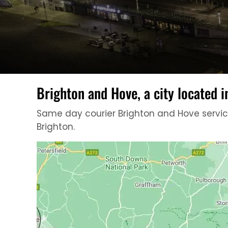
Brighton and Hove, a city located i
Same day courier Brighton and Hove services
Brighton.