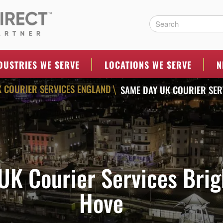
ERS
DUSTRIES WE SERVE
LOCATIONS WE SERVE
N
 COURIER SERVICES ENGLAND
SAME DAY UK COURIER SER
\
UK Courier Services Brig
Hove