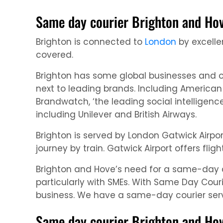
Same day courier Brighton and Hov
Brighton is connected to
London
by excellen
covered.
Brighton has some global businesses and o
next to leading brands. Including America
Brandwatch, ‘the leading social intelligen
including Unilever and British Airways.
Brighton is served by London Gatwick Airpo
journey by train. Gatwick Airport offers fl
Brighton and Hove’s need for a same-day cou
particularly with SMEs. With Same Day Couri
business. We have a same-day courier servi
Same day courier Brighton and Hove