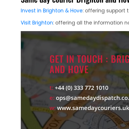
Invest in Brighton & Hove
: offering support
Visit Brighton
: offering all the information n
GET IN TOUCH : BRI
AND HOVE
t:
+44 (0) 333 772 1010
e:
ops@samedaydispatch.co
w:
www.samedaycouriers.u