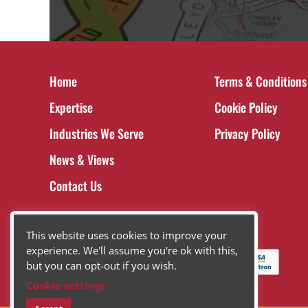
Home
Terms & Conditions
Expertise
Cookie Policy
Industries We Serve
Privacy Policy
News & Views
Contact Us
This website uses cookies to improve your
experience. We'll assume you're ok with this,
but you can opt-out if you wish.
Cookie settings