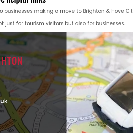
 to businesses making a move to Brighton & Hove Cit
ot just for tourism visitors but also for businesses.
GHTON
.uk
k