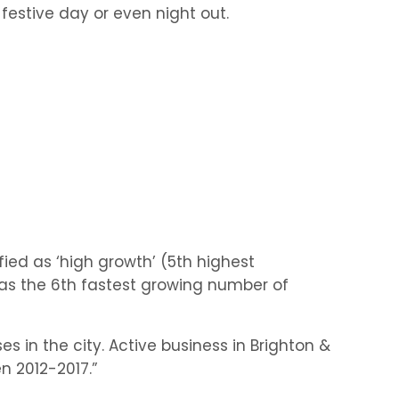
 festive day or even night out.
s
ified as ‘high growth’ (5th highest
has the 6th fastest growing number of
es in the city. Active business in Brighton &
 2012-2017.”