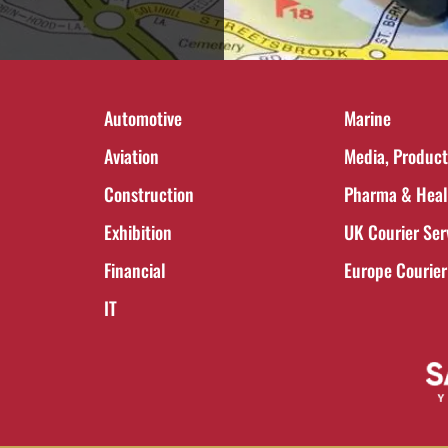
Automotive
Marine
Aviation
Media, Product
Construction
Pharma & Heal
Exhibition
UK Courier Ser
Financial
Europe Courier
IT