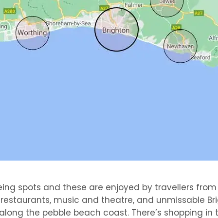
eing spots and these are enjoyed by travellers from
l restaurants, music and theatre, and unmissable B
long the pebble beach coast. There’s shopping in the 