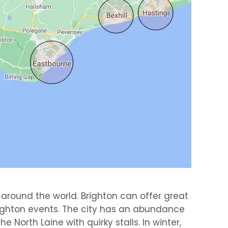
 around the world. Brighton can offer great
righton events. The city has an abundance
North Laine with quirky stalls. In winter,