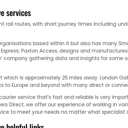
e services
t rail routes, with short journey times including un
rganisations based within it but also has many Sma
n Express; Paxton Access, designs and manufactures
ce’ company gathering data and insights for some o
rt which is approximately 25 miles away. London Gat
ights to Europe and beyond with many direct or connec
rier service that’s fast and reliable is very import
ers Direct, we offer our experience of working in va
ce to meet your needs no matter what specialist in
 helpful links