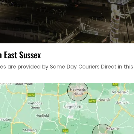
n East Sussex
 are provided by Same Day Couriers Direct in this ci