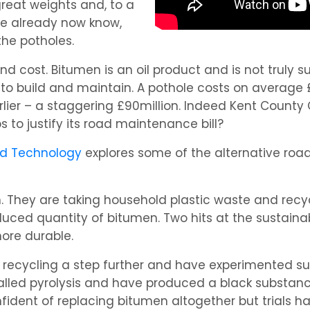
reat weights and, to a
we already now know,
he potholes.
and cost. Bitumen is an oil product and is not truly
to build and maintain. A pothole costs on average £
lier – a staggering £90million. Indeed Kent County 
 to justify its road maintenance bill?
nd Technology
explores some of the alternative road 
. They are taking household plastic waste and recycl
ed quantity of bitumen. Two hits at the sustainabil
ore durable.
 recycling a step further and have experimented su
alled pyrolysis and have produced a black substanc
ident of replacing bitumen altogether but trials h