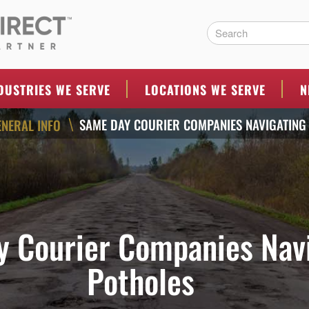
ERS
DUSTRIES WE SERVE
LOCATIONS WE SERVE
N
SAME DAY COURIER COMPANIES NAVIGATING
ENERAL INFO
\
 Courier Companies Nav
Potholes