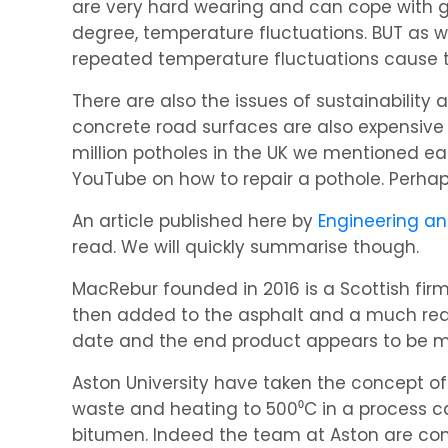
are very hard wearing and can cope with g
degree, temperature fluctuations. BUT as 
repeated temperature fluctuations cause t
There are also the issues of sustainability 
concrete road surfaces are also expensive 
million potholes in the UK we mentioned ear
YouTube on how to repair a pothole. Perhaps
An article published here by
Engineering a
read. We will quickly summarise though.
MacRebur founded in 2016 is a Scottish firm
then added to the asphalt and a much reduc
date and the end product appears to be m
Aston University have taken the concept of
waste and heating to 500⁰C in a process c
bitumen. Indeed the team at Aston are conf