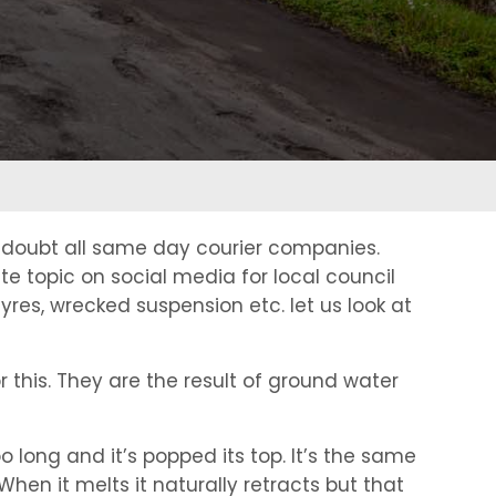
o doubt all same day courier companies.
e topic on social media for local council
res, wrecked suspension etc. let us look at
r this. They are the result of ground water
oo long and it’s popped its top. It’s the same
hen it melts it naturally retracts but that