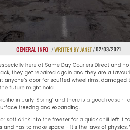
GENERAL INFO
02/03/2021
/
WRITTEN BY JANET
/
 especially here at Same Day Couriers Direct and n
ck, they get repaired again and they are a favourit
at anyone’s door for scuffed wheel rims, damaged ty
the future might hold.
lific in early ‘Spring’ and there is a good reason fo
urface freezing and expanding.
oft drink into the freezer for a quick chill left it t
 and has to make space – it’s the laws of physics. W