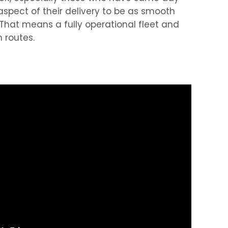
spect of their delivery to be as smooth
 That means a fully operational fleet and
 routes.