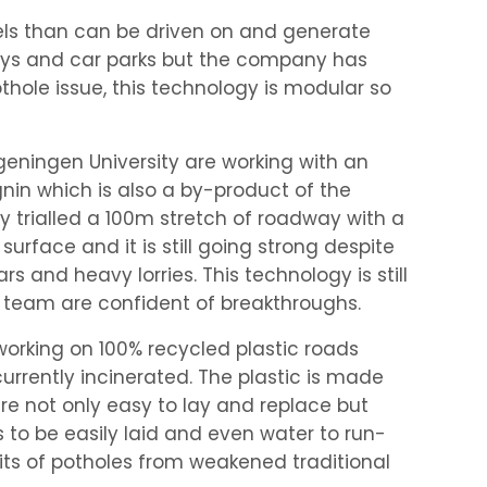
nels than can be driven on and generate
eways and car parks but the company has
hole issue, this technology is modular so
eningen University are working with an
gnin which is also a by-product of the
ey trialled a 100m stretch of roadway with a
surface and it is still going strong despite
rs and heavy lorries. This technology is still
 team are confident of breakthroughs.
orking on 100% recycled plastic roads
urrently incinerated. The plastic is made
are not only easy to lay and replace but
s to be easily laid and even water to run-
rits of potholes from weakened traditional