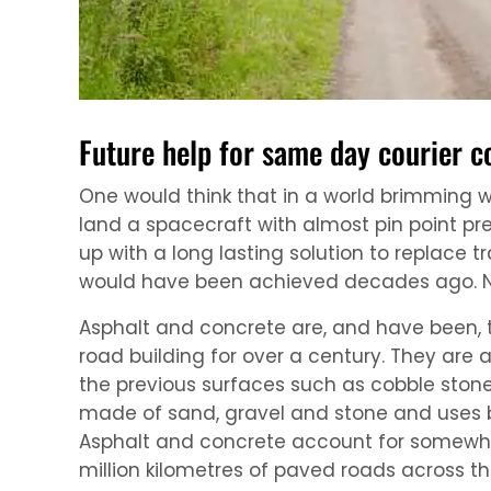
Future help for same day courier 
One would think that in a world brimming 
land a spacecraft with almost pin point pr
up with a long lasting solution to replace t
would have been achieved decades ago. N
Asphalt and concrete are, and have been, 
road building for over a century. They are
the previous surfaces such as cobble stone
made of sand, gravel and stone and uses 
Asphalt and concrete account for somewher
million kilometres of paved roads across th