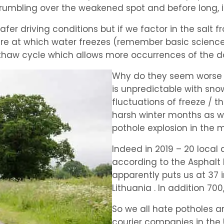
 rumbling over the weakened spot and before long, i
afer driving conditions but if we factor in the salt fr
re at which water freezes (remember basic science 
e thaw cycle which allows more occurrences of the
Why do they seem worse i
is unpredictable with sno
fluctuations of freeze /
harsh winter months as w
pothole explosion in the 
Indeed in 2019 – 20 local a
according to the Asphalt I
apparently puts us at 37 
Lithuania . In addition 7
So we all hate potholes 
courier companies in the