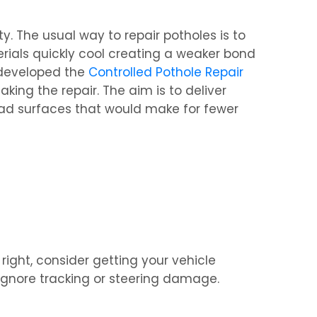
. The usual way to repair potholes is to
terials quickly cool creating a weaker bond
e developed the
Controlled Pothole Repair
ing the repair. The aim is to deliver
y road surfaces that would make for fewer
ight, consider getting your vehicle
 ignore tracking or steering damage.