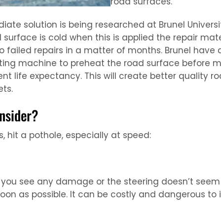
road surfaces.
e solution is being researched at Brunel University
d surface is cold when this is applied the repair ma
to failed repairs in a matter of months. Brunel hav
ing machine to preheat the road surface before mak
rrent life expectancy. This will create better qualit
ts.
nsider?
 hit a pothole, especially at speed:
If you see any damage or the steering doesn’t seem r
soon as possible. It can be costly and dangerous to