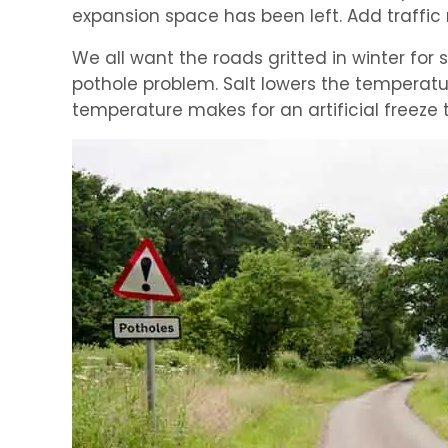
expansion space has been left. Add traffic
We all want the roads gritted in winter for s
pothole problem. Salt lowers the temperatu
temperature makes for an artificial freez