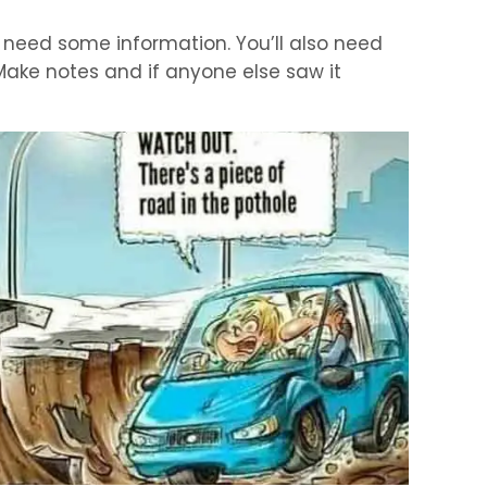
y need some information. You’ll also need
Make notes and if anyone else saw it