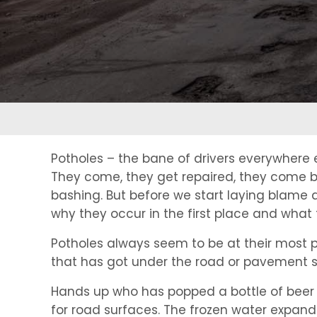
Potholes – the bane of drivers everywhere
They come, they get repaired, they come ba
bashing. But before we start laying blame 
why they occur in the first place and what 
Potholes always seem to be at their most pro
that has got under the road or pavement s
Hands up who has popped a bottle of beer or s
for road surfaces. The frozen water expands