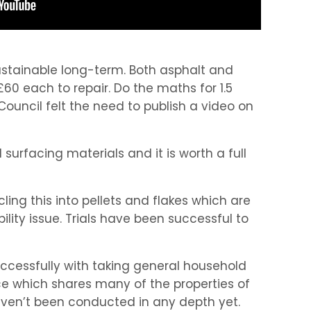
 sustainable long-term. Both asphalt and
60 each to repair. Do the maths for 1.5
Council felt the need to publish a video on
surfacing materials and it is worth a full
ing this into pellets and flakes which are
ity issue. Trials have been successful to
ccessfully with taking general household
e which shares many of the properties of
aven’t been conducted in any depth yet.