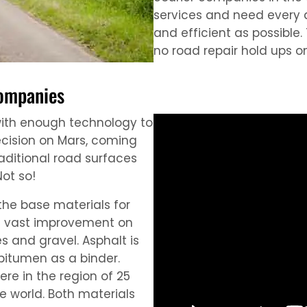
services and need every a
and efficient as possible.
no road repair hold ups on
companies
with enough technology to
ecision on Mars, coming
raditional road surfaces
ot so!
the base materials for
 a vast improvement on
s and gravel. Asphalt is
bitumen as a binder.
e in the region of 25
e world. Both materials