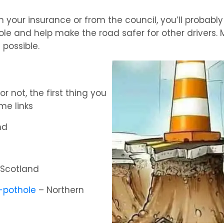
n your insurance or from the council, you’ll probabl
ole and help make the road safer for other drivers. 
 possible.
 not, the first thing you
me links
nd
Scotland
t-pothole
– Northern