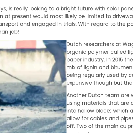
 is really looking to a bright future with solar pa
ion at present would most likely be limited to driv
sport and engaged in trials. With regard to the pot
an job!
Dutch researchers at Wag
organic polymer called li
paper industry. In 2015 th
mix of lignin and bitumen 
being regularly used by ca
expensive though but the
Another Dutch team are w
using materials that are c
into hollow blocks which 
allow for cables and pipe
off. Two of the main culp