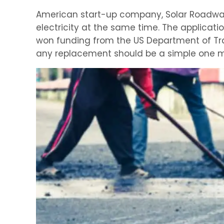
American start-up company, Solar Roadways,
electricity at the same time. The applicat
won funding from the US Department of Tran
any replacement should be a simple one m