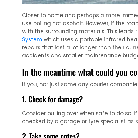
Closer to home and perhaps a more immediat
use boiling hot asphalt. However, if the roa
with the surrounding materials. This leads 
System
which uses a portable infrared heat
repairs that last a lot longer than their cu
accidents and smaller maintenance budge
In the meantime what could you co
If you, not just same day courier companies,
1. Check for damage?
Consider pulling over when safe to do so. 
checked by a garage or tyre specialist as 
2. Take some notes?