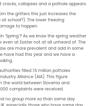
t cracks, collapses and a pothole appears.
om the gritters this just increases the
at school?). The lower freezing
 damage to happen.
n ‘Spring’? As we know the spring weather
w even at Easter not at all unheard of. The
 thaw are more prevalent and add in some
e have had this year and we have a
making.
uthorities filled 1.5 million potholes
ndustry Alliance (AIA). This figure
in the world between Slovenia and
00,000 complaints were received.
and no group more so than same day
 UK, especially those who have same day