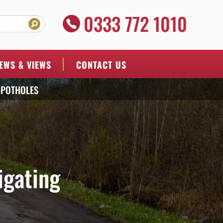
0333 772 1010
EWS & VIEWS
CONTACT US
 POTHOLES
igating