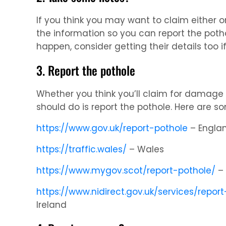
If you think you may want to claim either o
the information so you can report the poth
happen, consider getting their details too if
3. Report the pothole
Whether you think you’ll claim for damage or
should do is report the pothole. Here are so
https://www.gov.uk/report-pothole
– Engla
https://traffic.wales/
– Wales
https://www.mygov.scot/report-pothole/
– 
https://www.nidirect.gov.uk/services/repor
Ireland