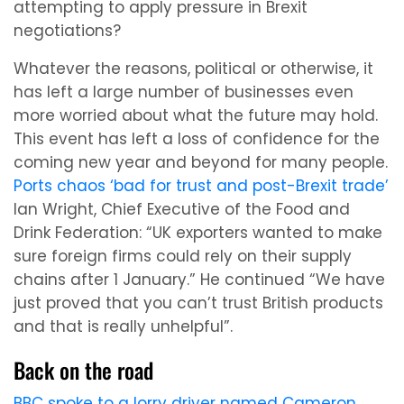
attempting to apply pressure in Brexit
negotiations?
Whatever the reasons, political or otherwise, it
has left a large number of businesses even
more worried about what the future may hold.
This event has left a loss of confidence for the
coming new year and beyond for many people.
Ports chaos ‘bad for trust and post-Brexit trade’
Ian Wright, Chief Executive of the Food and
Drink Federation: “UK exporters wanted to make
sure foreign firms could rely on their supply
chains after 1 January.” He continued “We have
just proved that you can’t trust British products
and that is really unhelpful”.
Back on the road
BBC spoke to a lorry driver named Cameron