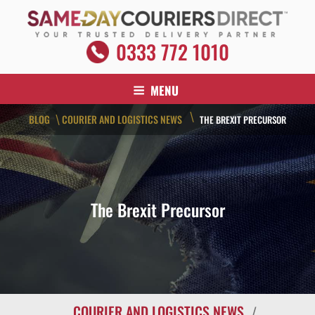
Skip
to
content
SAME DAY COURIERS DIRECT
0333 772 1010
Your Trusted Delivery Partner
MENU
\
BLOG
COURIER AND LOGISTICS NEWS
\
THE BREXIT PRECURSOR
The Brexit Precursor
COURIER AND LOGISTICS NEWS
/