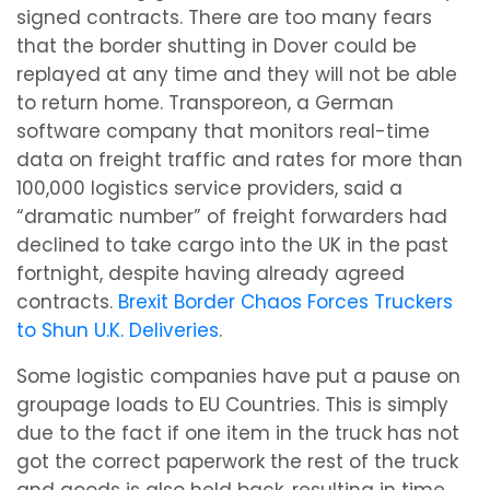
signed contracts. There are too many fears
that the border shutting in Dover could be
replayed at any time and they will not be able
to return home. Transporeon, a German
software company that monitors real-time
data on freight traffic and rates for more than
100,000 logistics service providers, said a
“dramatic number” of freight forwarders had
declined to take cargo into the UK in the past
fortnight, despite having already agreed
contracts.
Brexit Border Chaos Forces Truckers
to Shun U.K. Deliveries
.
Some logistic companies have put a pause on
groupage loads to EU Countries. This is simply
due to the fact if one item in the truck has not
got the correct paperwork the rest of the truck