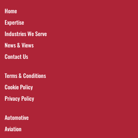
Home
Expertise
Industries We Serve
News & Views
Contact Us
Terms & Conditions
Cookie Policy
Privacy Policy
Automotive
Aviation