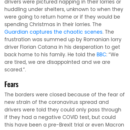
drivers were pictured napping in their lorries or
huddling under shelters, unknown to when they
were going to return home or if they would be
spending Christmas in their lorries. The
Guardian captures the chaotic scenes
. The
frustration was summed up by Romanian lorry
driver Florian Catana in his desperation to get
back home to his family. He told the
BBC
: “We
are tired, we are disappointed and we are
scared.”.
Fears
The borders were closed because of the fear of
new strain of the coronavirus spread and
drivers were told they could only pass through
if they had a negative COVID test, but could
this have been a pre-Brexit trial or even Macron