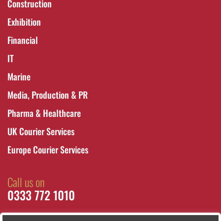
Construction
Exhibition
Financial
IT
Marine
Media, Production & PR
Pharma & Healthcare
UK Courier Services
Europe Courier Services
Call us on
0333 772 1010