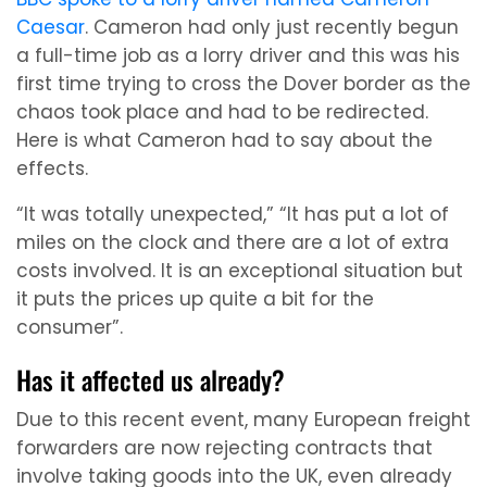
Caesar
. Cameron had only just recently begun
a full-time job as a lorry driver and this was his
first time trying to cross the Dover border as the
chaos took place and had to be redirected.
Here is what Cameron had to say about the
effects.
“It was totally unexpected,” “It has put a lot of
miles on the clock and there are a lot of extra
costs involved. It is an exceptional situation but
it puts the prices up quite a bit for the
consumer”.
Has it affected us already?
Due to this recent event, many European freight
forwarders are now rejecting contracts that
involve taking goods into the UK, even already