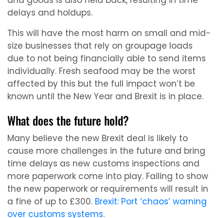
and goods is also held back, resulting in time
delays and holdups.
This will have the most harm on small and mid-
size businesses that rely on groupage loads
due to not being financially able to send items
individually. Fresh seafood may be the worst
affected by this but the full impact won’t be
known until the New Year and Brexit is in place.
What does the future hold?
Many believe the new Brexit deal is likely to
cause more challenges in the future and bring
time delays as new customs inspections and
more paperwork come into play. Failing to show
the new paperwork or requirements will result in
a fine of up to £300.
Brexit: Port ‘chaos’ warning
over customs systems
.