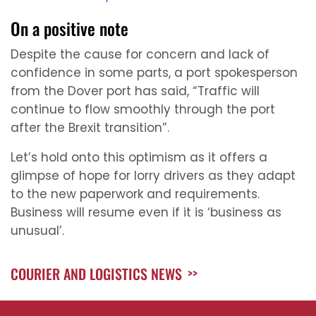
On a positive note
Despite the cause for concern and lack of
confidence in some parts, a port spokesperson
from the Dover port has said, “Traffic will
continue to flow smoothly through the port
after the Brexit transition”.
Let’s hold onto this optimism as it offers a
glimpse of hope for lorry drivers as they adapt
to the new paperwork and requirements.
Business will resume even if it is ‘business as
unusual’.
COURIER AND LOGISTICS NEWS
>>