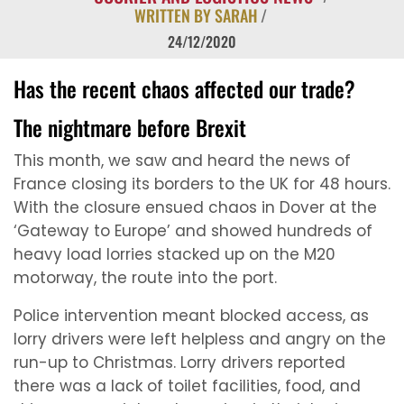
WRITTEN BY SARAH
/
24/12/2020
Has the recent chaos affected our trade?
The nightmare before Brexit
This month, we saw and heard the news of
France closing its borders to the UK for 48 hours.
With the closure ensued chaos in Dover at the
‘Gateway to Europe’ and showed hundreds of
heavy load lorries stacked up on the M20
motorway, the route into the port.
Police intervention meant blocked access, as
lorry drivers were left helpless and angry on the
run-up to Christmas. Lorry drivers reported
there was a lack of toilet facilities, food, and