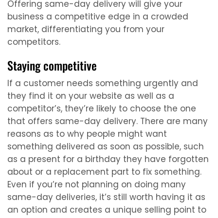
Offering same-day delivery will give your
business a competitive edge in a crowded
market, differentiating you from your
competitors.
Staying competitive
If a customer needs something urgently and
they find it on your website as well as a
competitor’s, they’re likely to choose the one
that offers same-day delivery. There are many
reasons as to why people might want
something delivered as soon as possible, such
as a present for a birthday they have forgotten
about or a replacement part to fix something.
Even if you’re not planning on doing many
same-day deliveries, it’s still worth having it as
an option and creates a unique selling point to