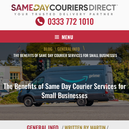
Skip
to
content
SAME DAY COURIERS DIRECT
0333 772 1010
Your Trusted Delivery Partner
MENU
\
BLOG
GENERAL INFO
\
THE BENEFITS OF SAME DAY COURIER SERVICES FOR SMALL BUSINESSES
The Benefits of Same Day Courier Services for
Small Businesses
GENERAL INFO
/
WRITTEN BY MARTIN
/