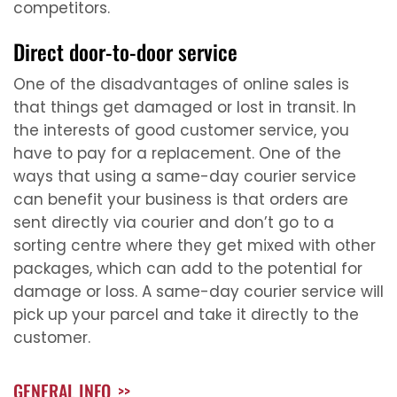
competitors.
Direct door-to-door service
One of the disadvantages of online sales is
that things get damaged or lost in transit. In
the interests of good customer service, you
have to pay for a replacement. One of the
ways that using a same-day courier service
can benefit your business is that orders are
sent directly via courier and don’t go to a
sorting centre where they get mixed with other
packages, which can add to the potential for
damage or loss. A same-day courier service will
pick up your parcel and take it directly to the
customer.
GENERAL INFO
>>