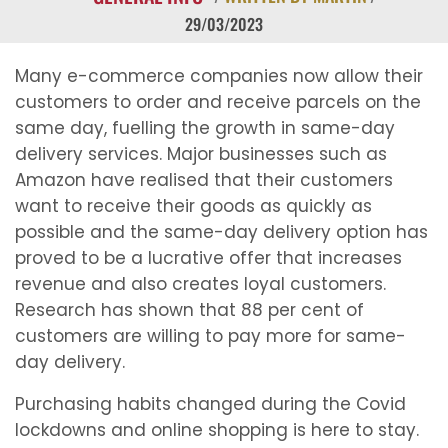
29/03/2023
Many e-commerce companies now allow their
customers to order and receive parcels on the
same day, fuelling the growth in same-day
delivery services. Major businesses such as
Amazon have realised that their customers
want to receive their goods as quickly as
possible and the same-day delivery option has
proved to be a lucrative offer that increases
revenue and also creates loyal customers.
Research has shown that 88 per cent of
customers are willing to pay more for same-
day delivery.
Purchasing habits changed during the Covid
lockdowns and online shopping is here to stay.