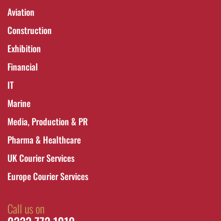
Aviation
Construction
Exhibition
Financial
IT
Marine
Media, Production & PR
Pharma & Healthcare
UK Courier Services
Europe Courier Services
Call us on