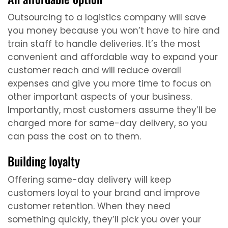
Outsourcing to a logistics company will save
you money because you won’t have to hire and
train staff to handle deliveries. It’s the most
convenient and affordable way to expand your
customer reach and will reduce overall
expenses and give you more time to focus on
other important aspects of your business.
Importantly, most customers assume they’ll be
charged more for same-day delivery, so you
can pass the cost on to them.
Building loyalty
Offering same-day delivery will keep
customers loyal to your brand and improve
customer retention. When they need
something quickly, they’ll pick you over your