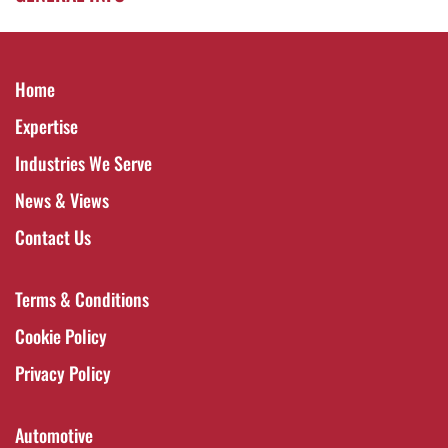
Home
Expertise
Industries We Serve
News & Views
Contact Us
Terms & Conditions
Cookie Policy
Privacy Policy
Automotive