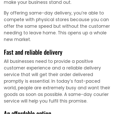
make your business stand out.
By offering same-day delivery, you’re able to
compete with physical stores because you can
offer the same speed but without the customer
needing to leave home. This opens up a whole
new market.
Fast and reliable delivery
All businesses need to provide a positive
customer experience and a reliable delivery
service that will get their order delivered
promptly is essential. In today’s fast-paced
world, people are extremely busy and want their
goods as soon as possible. A same-day courier
service will help you fulfil this promise.
An affordable option