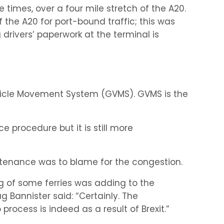
e times, over a four mile stretch of the A20.
 the A20 for port-bound traffic; this was
drivers’ paperwork at the terminal is
hicle Movement System (GVMS). GVMS is the
 procedure but it is still more
ntenance was to blame for the congestion.
ng of some ferries was adding to the
 Bannister said: “Certainly. The
rocess is indeed as a result of Brexit.”