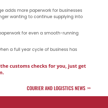
nge adds more paperwork for businesses
nger wanting to continue supplying into
’ paperwork for even a smooth-running
when a full year cycle of business has
the customs checks for you, just get
m.
COURIER AND LOGISTICS NEWS
>>