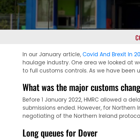
C
In our January article,
Covid And Brexit In 2
haulage industry. One area we looked at w
to full customs controls. As we have been 
What was the major customs chan
Before 1 January 2022, HMRC allowed a dela
submissions ended. However, for Northern Ir
negotiating of the Northern Ireland protoco
Long queues for Dover