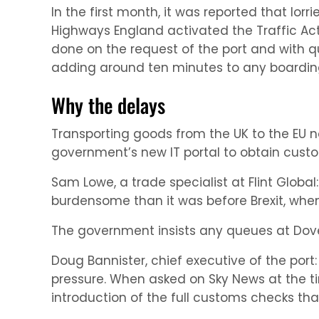
In the first month, it was reported that lor
Highways England activated the Traffic Acti
done on the request of the port and with q
adding around ten minutes to any boarding
Why the delays
Transporting goods from the UK to the EU
government’s new IT portal to obtain custo
Sam Lowe, a trade specialist at Flint Globa
burdensome than it was before Brexit, whe
The government insists any queues at Dove
Doug Bannister, chief executive of the port
pressure. When asked on Sky News at the tim
introduction of the full customs checks that