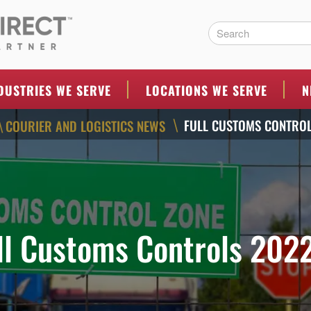
ERS
DUSTRIES WE SERVE
LOCATIONS WE SERVE
N
FULL CUSTOMS CONTROL
COURIER AND LOGISTICS NEWS
\
\
ll Customs Controls 202