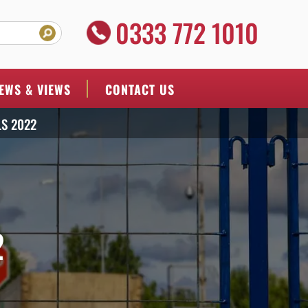
0333 772 1010
EWS & VIEWS
CONTACT US
S 2022
2