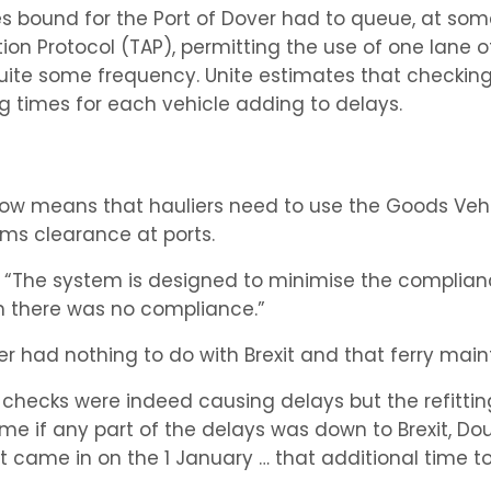
ries bound for the Port of Dover had to queue, at som
on Protocol (TAP), permitting the use of one lane of
uite some frequency. Unite estimates that checking 
 times for each vehicle adding to delays.
 now means that hauliers need to use the Goods Ve
ms clearance at ports.
l: “The system is designed to minimise the compliance
n there was no compliance.”
r had nothing to do with Brexit and that ferry mai
: checks were indeed causing delays but the refitti
e if any part of the delays was down to Brexit, Doug
 came in on the 1 January … that additional time to p