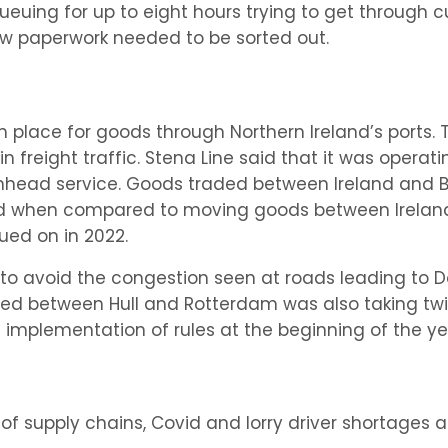
queuing for up to eight hours trying to get through c
w paperwork needed to be sorted out.
in place for goods through Northern Ireland’s ports. 
n freight traffic. Stena Line said that it was operati
nhead service. Goods traded between Ireland and Bri
ed when compared to moving goods between Ireland 
ued on in 2022.
d to avoid the congestion seen at roads leading to
pped between Hull and Rotterdam was also taking twi
implementation of rules at the beginning of the ye
f supply chains, Covid and lorry driver shortages a