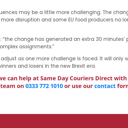
equences may be a little more challenging. The cha
, more disruption and some EU food producers no lo
rm): “the change has generated an extra 30 minutes
complex assignments.”
adjust as one more challenge is faced. It will only 
nners and losers in the new Brexit era.
we can help at Same Day Couriers Direct with 
l team on
0333 772 1010
or use our
contact
for