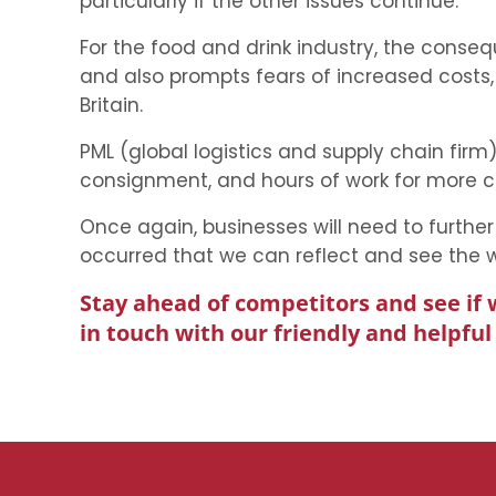
particularly if the other issues continue.
For the food and drink industry, the cons
and also prompts fears of increased costs
Britain.
PML (global logistics and supply chain fi
consignment, and hours of work for more 
Once again, businesses will need to further 
occurred that we can reflect and see the wi
Stay ahead of competitors and see if 
in touch with our friendly and helpfu