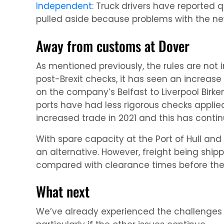
Independent
: Truck drivers have reported 
pulled aside because problems with the ne
Away from customs at Dover
As mentioned previously, the rules are not 
post-Brexit checks, it has seen an increase i
on the company’s Belfast to Liverpool Birke
ports have had less rigorous checks appli
increased trade in 2021 and this has contin
With spare capacity at the Port of Hull an
an alternative. However, freight being shi
compared with clearance times before the 
What next
We’ve already experienced the challenges o