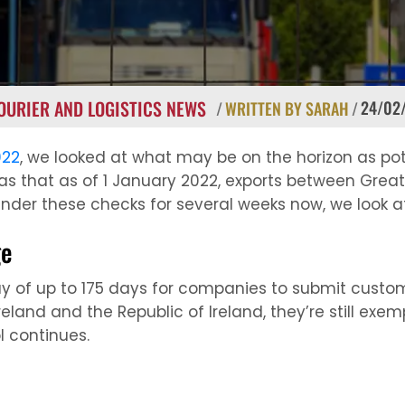
OURIER AND LOGISTICS NEWS
24/02
/
WRITTEN BY SARAH
/
022
, we looked at what may be on the horizon as pot
as that as of 1 January 2022, exports between Grea
under these checks for several weeks now, we look 
ge
y of up to 175 days for companies to submit customs
eland and the Republic of Ireland, they’re still exe
l continues.