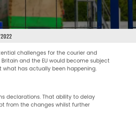
/2022
ential challenges for the courier and
t Britain and the EU would become subject
at what has actually been happening.
 declarations. That ability to delay
mpt from the changes whilst further