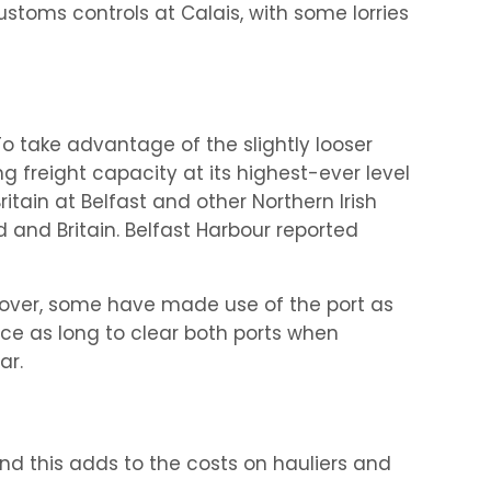
ustoms controls at Calais, with some lorries
To take advantage of the slightly looser
ng freight capacity at its highest-ever level
tain at Belfast and other Northern Irish
and Britain. Belfast Harbour reported
 Dover, some have made use of the port as
ce as long to clear both ports when
ar.
nd this adds to the costs on hauliers and